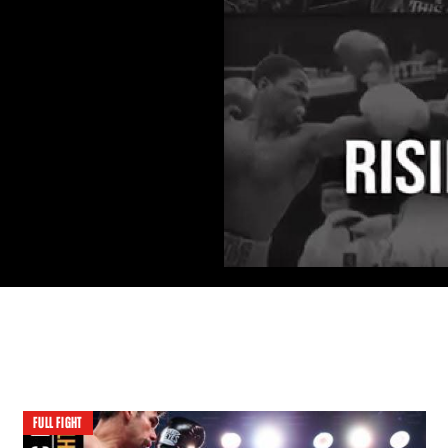
FULL FIGHT