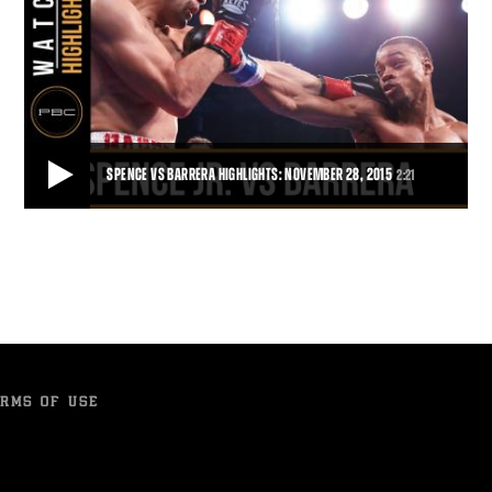
SPENCE VS BARRERA HIGHLIGHTS: NOVEMBER 28, 2015
2:21
SPENCE VS BARRERA HIGHLIGHTS: NOVEMBER 28, 2015
Unbeaten 147-pound contender Errol Spence Jr. put on a show for
his hometown fans, finishing off Ale
2:21
• NOV 28, 2015
RMS OF USE