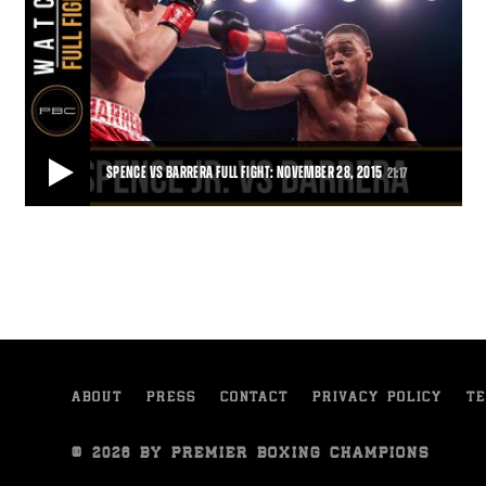
SPENCE VS BARRERA FULL FIGHT: NOVEMBER 28, 2015
21:17
SPENCE VS BARRERA FULL FIGHT: NOVEMBER 28, 2015
Unbeaten 147-pound contender and Dallas product Errol Spence Jr.
put on a show for his hometown fans
21:17
• NOV 28, 2015
ABOUT
PRESS
CONTACT
PRIVACY POLICY
TE
© 2026 BY PREMIER BOXING CHAMPIONS