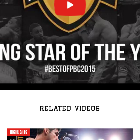
RELATED VIDEOS
HIGHLIGHTS