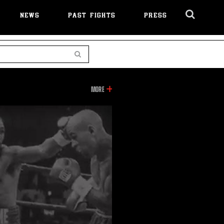
NEWS
PAST FIGHTS
PRESS
Cl
Ov
Search
INFORMATION
MORE
ON
THIS
VIDEO