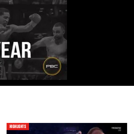
HIGHLIGHTS