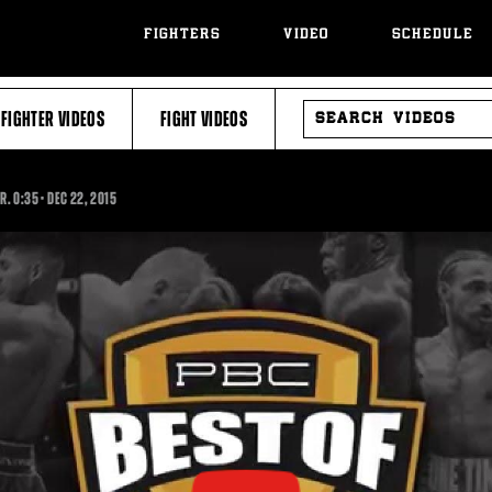
FIGHTERS
VIDEO
SCHEDULE
SEARCH
FIGHTER VIDEOS
FIGHT VIDEOS
VIDEOS
0:35
JR.
0:35
•
DEC
22, 2015