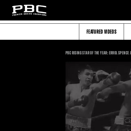
FEATURED VIDEOS
PBC RISING STAR OF THE YEAR: ERROL SPENCE 