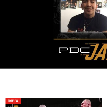
PREVIEW