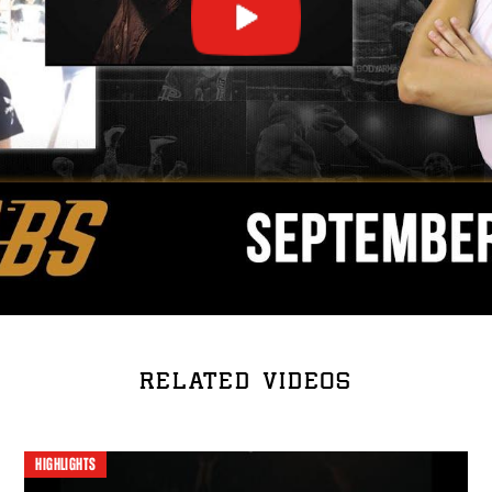
RELATED VIDEOS
HIGHLIGHTS