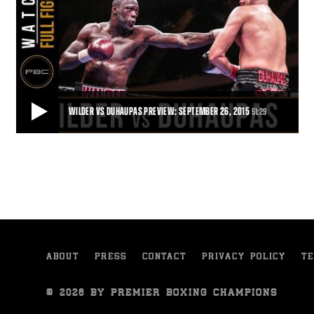
WILDER VS DUHAUPAS PREVIEW: SEPTEMBER 26, 2015
51:29
WILDER VS DUHAUPAS PREVIEW: SEPTEMBER 26, 2015
Trailer for the clash between Deontay Wilder and Johann Duhaupas
in Legacy Arena, Birmingham, Alabam
51:29
• DEC 03, 2015
ABOUT
PRESS
CONTACT
PRIVACY POLICY
TE
© 2026 BY PREMIER BOXING CHAMPIONS