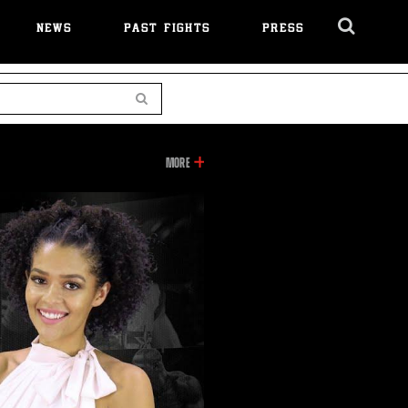
NEWS
PAST FIGHTS
PRESS
Cl
Ov
Search
INFORMATION
MORE
ON
THIS
VIDEO