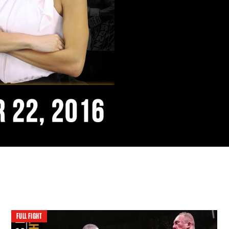
FULL FIGHT