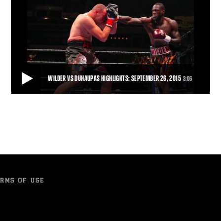
WILDER VS DUHAUPAS HIGHLIGHTS: SEPTEMBER 26, 2015
3:06
WILDER VS DUHAUPAS HIGHLIGHTS: SEPTEMBER 26, 2015
Deontay Wilder remained unbeaten and retained his world title with
an 11th-round TKO of tough French
3:06
• SEP 26, 2015
RMS OF USE