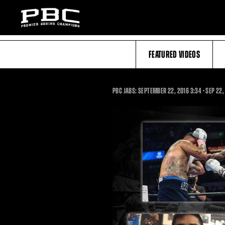
FEATURED VIDEOS
3:34
PBC JABS: SEPTEMBER 22, 2016
3:34
•
SEP
22,