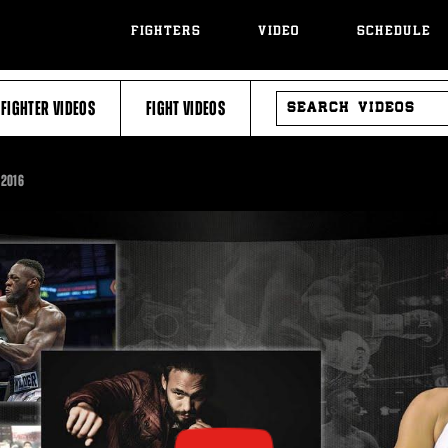
FIGHTERS
VIDEO
SCHEDULE
SEARCH
FIGHTER VIDEOS
FIGHT VIDEOS
VIDEOS
 2016