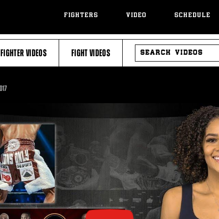
FIGHTERS
VIDEO
SCHEDULE
SEARCH
FIGHTER VIDEOS
FIGHT VIDEOS
VIDEOS
017