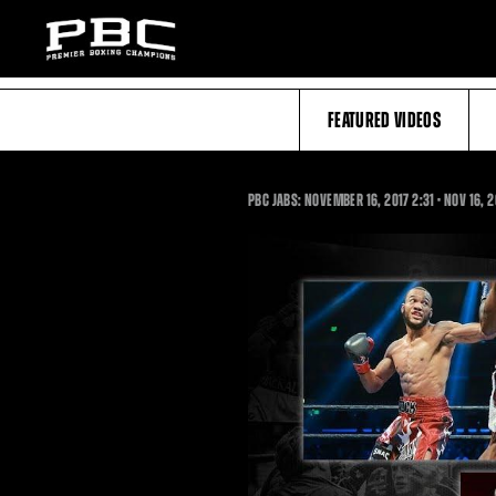
FEATURED VIDEOS
2:31
PBC JABS: NOVEMBER 16, 2017
2:31
•
NOV
16, 2