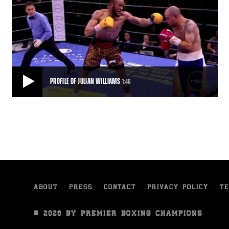
PROFILE OF JULIAN WILLIAMS
1:46
PROFILE OF JULIAN WILLIAMS
Julian Williams deserted basketball for boxing the first time he
stepped into a gym. He talks about
1:46
• SEP 16, 2015
ABOUT
PRESS
CONTACT
PRIVACY POLICY
TE
© 2026 BY PREMIER BOXING CHAMPIONS