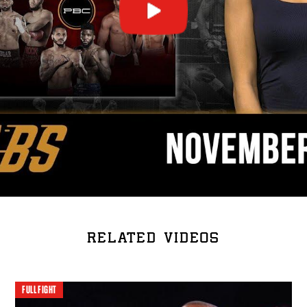
RELATED VIDEOS
FULL FIGHT