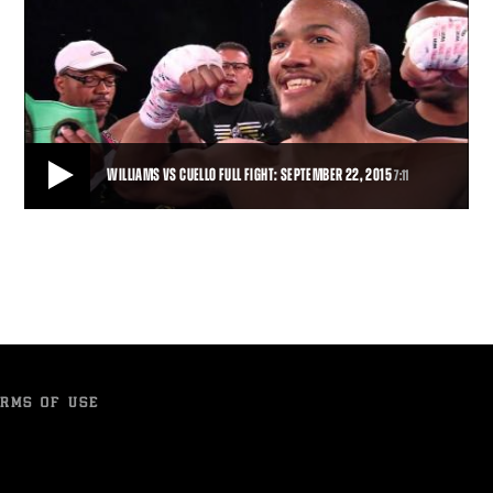
WILLIAMS VS CUELLO FULL FIGHT: SEPTEMBER 22, 2015
7:11
WILLIAMS VS CUELLO FULL FIGHT: SEPTEMBER 22, 2015
Julian Williams wasted no time as he battered Luciano Cuello to gain
a first-round TKO and remain un
7:11
• SEP 22, 2015
RMS OF USE