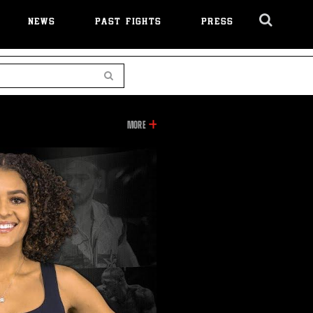
NEWS
PAST FIGHTS
PRESS
Cl
Ov
Search
INFORMATION
MORE
ON
THIS
VIDEO