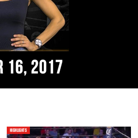
HIGHLIGHTS