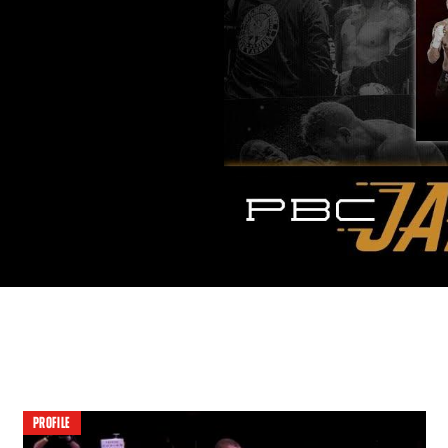
PROFILE