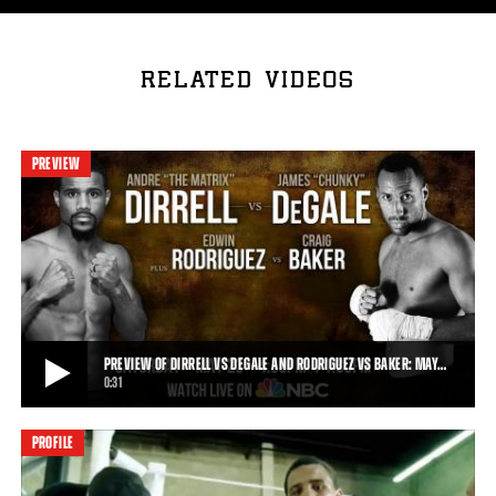
RELATED VIDEOS
PREVIEW
PREVIEW OF DIRRELL VS DEGALE AND RODRIGUEZ VS BAKER: MAY…
0:31
PROFILE