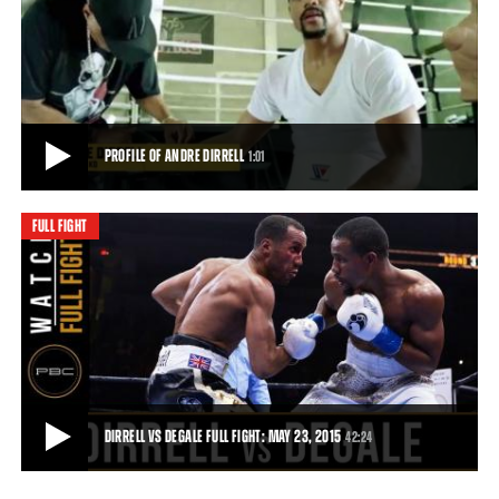
PREVIEW OF DIRRELL VS DEGALE AND RODRIGUEZ VS BAKER: MAY 23, 2015
Andre Dirrell gets set to take on Englishman James DeGale, and
Edwin Rodriguez takes on Craig Baker,
0:31
• MAY 16, 2015
PROFILE OF ANDRE DIRRELL
1:01
FULL FIGHT
PROFILE OF ANDRE DIRRELL
Profile of Andre Dirrell ahead of his May 23, 2015 fight against James
DeGale.
1:01
• MAY 18, 2015
DIRRELL VS DEGALE FULL FIGHT: MAY 23, 2015
42:24