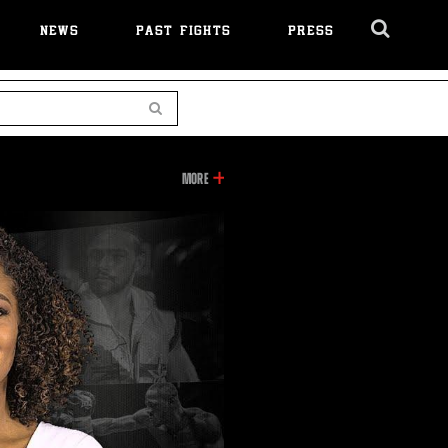
NEWS
PAST FIGHTS
PRESS
Cl
Ov
Search
INFORMATION
MORE
ON
THIS
VIDEO