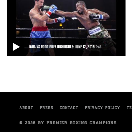
LARA VS RODRIGUEZ HIGHLIGHTS: JUNE 12, 2015
2:48
LARA VS RODRIGUEZ HIGHLIGHTS: JUNE 12, 2015
Cuban fighter Erislandy "The American Dream" Lara defeated
veteran Delvin Rodriguez by unanimous dec
2:48
• JUN 12, 2015
ABOUT
PRESS
CONTACT
PRIVACY POLICY
TE
© 2026 BY PREMIER BOXING CHAMPIONS