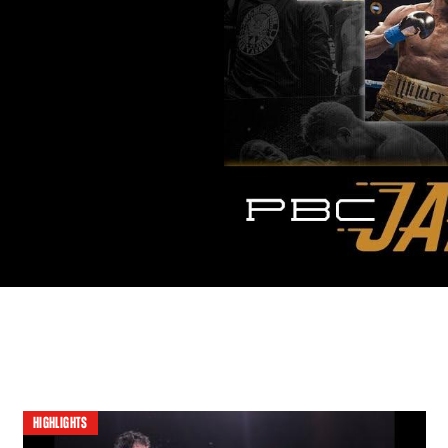
HIGHLIGHTS