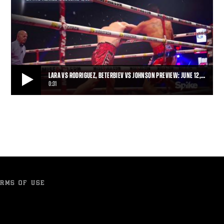
LARA VS RODRIGUEZ, BETERBIEV VS JOHNSON PREVIEW: JUNE 12,…
0:31
LARA VS RODRIGUEZ, BETERBIEV VS JOHNSON PREVIEW: JUNE 12, 2015
Erislandy Lara and Delvin Rodriguez face off Friday, June 12, 2015
on Spike, while Artur Beterbiev l
0:31
• JUN 01, 2015
RMS OF USE