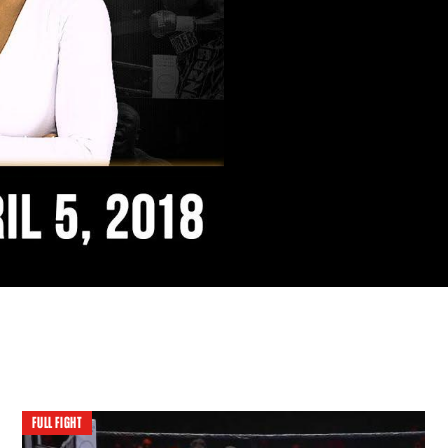
FULL FIGHT