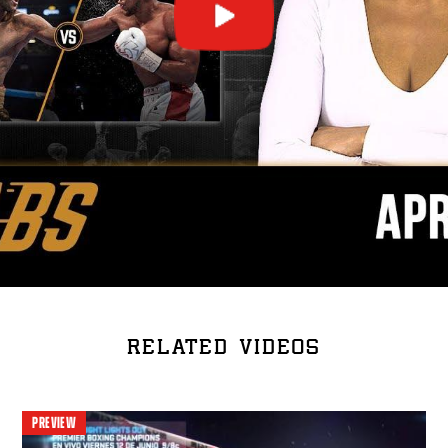
RELATED VIDEOS
PREVIEW