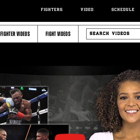
FIGHTERS
VIDEO
SCHEDULE
SEARCH
FIGHTER VIDEOS
FIGHT VIDEOS
VIDEOS