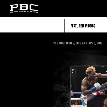
FEATURED VIDEOS
2:41
PBC JABS: APRIL 5, 2018
2:41
•
APR
5, 2018