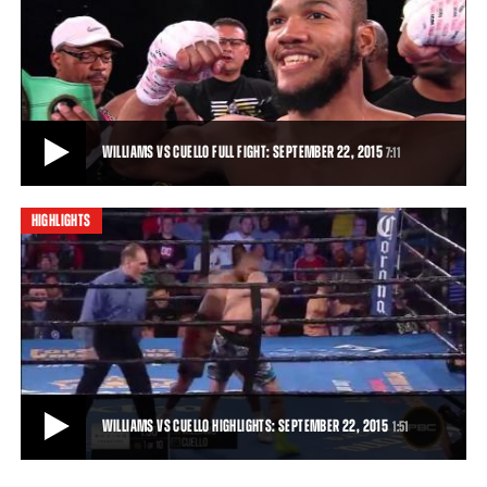
PROFILE OF JULIAN WILLIAMS
Julian Williams deserted basketball for boxing the first time he
stepped into a gym. He talks about
1:46
• SEP 16, 2015
WILLIAMS VS CUELLO FULL FIGHT: SEPTEMBER 22, 2015
7:11
HIGHLIGHTS
WILLIAMS VS CUELLO FULL FIGHT: SEPTEMBER 22, 2015
Julian Williams wasted no time as he battered Luciano Cuello to gain
a first-round TKO and remain un
7:11
• SEP 22, 2015
WILLIAMS VS CUELLO HIGHLIGHTS: SEPTEMBER 22, 2015
1:51