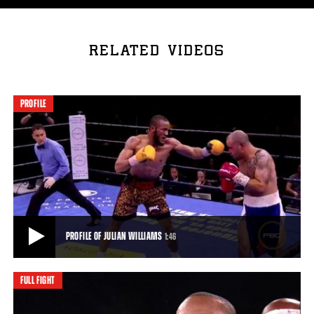
RELATED VIDEOS
PROFILE
PROFILE OF JULIAN WILLIAMS
1:46
FULL FIGHT