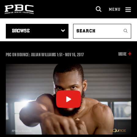
MENU
OPEN
FULL
Cl
SITE
VIDEO
SEARCH
Ov
NAVIGA
Search
NAVIGATION
VIDEOS
INFOR
MORE
1:51
PBC ON BOUNCE: JULIAN WILLIAMS
1:51
•
NOV
16, 2017
ON
THIS
VIDEO