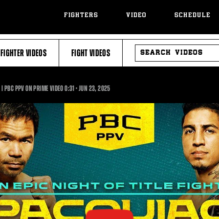
FIGHTERS
VIDEO
SCHEDULE
SEARCH
FIGHTER VIDEOS
FIGHT VIDEOS
VIDEOS
0:31
 | PBC PPV ON PRIME VIDEO
0:31
•
JUN
23, 2025