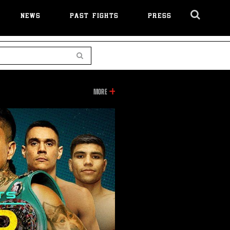
NEWS
PAST FIGHTS
PRESS
Cl
Ov
Search
INFORMATION
MORE
ON
THIS
VIDEO