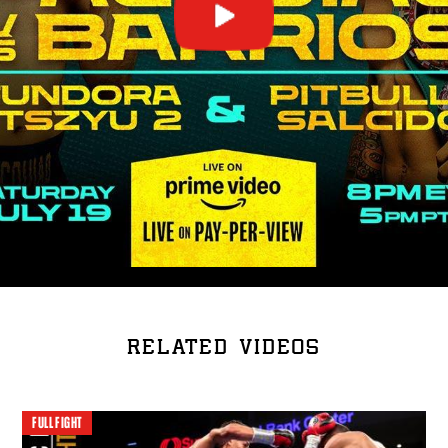
RELATED VIDEOS
FULL FIGHT