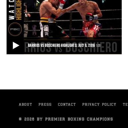
BARRIOS VS BOSCHIERO HIGHLIGHTS: JULY 9, 2016
1:31
BARRIOS VS BOSCHIERO HIGHLIGHTS: JULY 9, 2016
Mario Barrios defeated Devis Boschiero by 12-round unanimous
decision in a 130-pound bout live on ES
1:31
• JUL 09, 2016
ABOUT
PRESS
CONTACT
PRIVACY POLICY
TE
© 2026 BY PREMIER BOXING CHAMPIONS