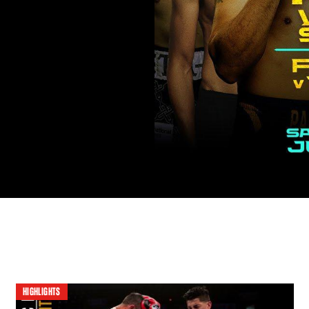
HIGHLIGHTS