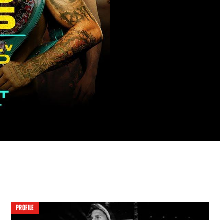
PROFILE