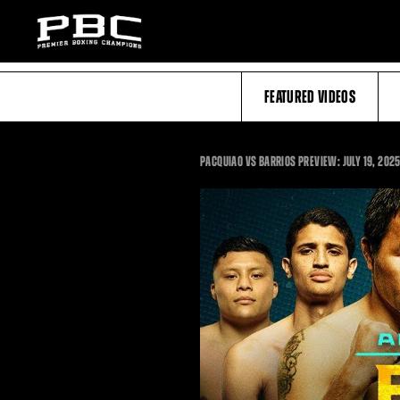
FEATURED VIDEOS
PACQUIAO VS BARRIOS PREVIEW: JULY 19, 2025