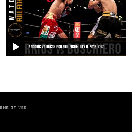
BARRIOS VS BOSCHIERO FULL FIGHT: JULY 9, 2016
47:58
BARRIOS VS BOSCHIERO FULL FIGHT: JULY 9, 2016
Mario Barrios used his exceptional length to dominate Devis
Boschiero for 12 rounds and earn a shuto
47:58
• JUL 16, 2016
RMS OF USE