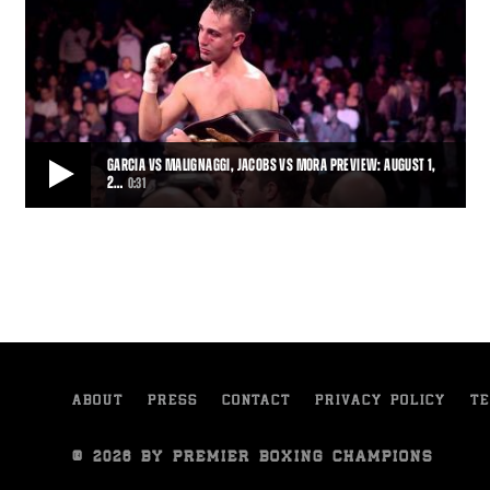
GARCIA VS MALIGNAGGI, JACOBS VS MORA PREVIEW: AUGUST 1,
2…
0:31
GARCIA VS MALIGNAGGI, JACOBS VS MORA PREVIEW: AUGUST 1, 2015
“Magic” will be in the air—or in the ring, at least—when Premier
Boxing Champions returns t
0:31
• JUL 20, 2015
ABOUT
PRESS
CONTACT
PRIVACY POLICY
TE
© 2026 BY PREMIER BOXING CHAMPIONS