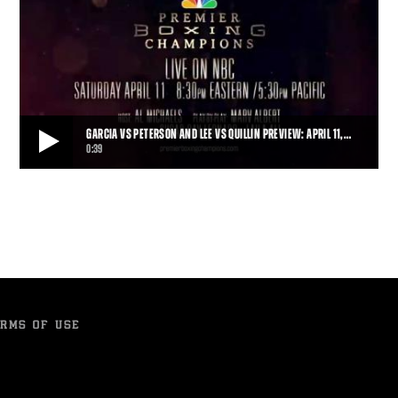
GARCIA VS PETERSON AND LEE VS QUILLIN PREVIEW: APRIL 11,…
0:39
GARCIA VS PETERSON AND LEE VS QUILLIN PREVIEW: APRIL 11, 2015
Danny Garcia takes on Lamont Peterson, and Andy Lee does battle
with Peter Quillin, live on NBC.
0:39
• APR 06, 2015
RMS OF USE