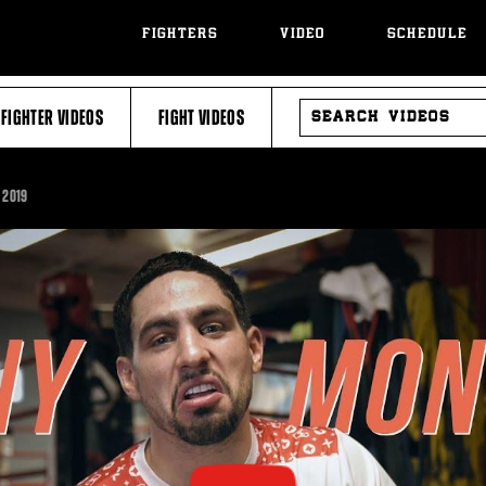
FIGHTERS
VIDEO
SCHEDULE
SEARCH
FIGHTER VIDEOS
FIGHT VIDEOS
VIDEOS
 2019