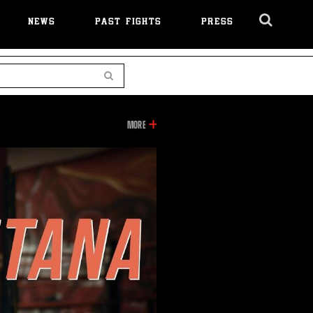
NEWS
PAST FIGHTS
PRESS
Cl
Ov
Search
INFORMATION
MORE
ON
THIS
VIDEO