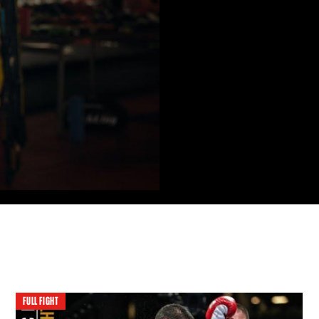
FULL FIGHT