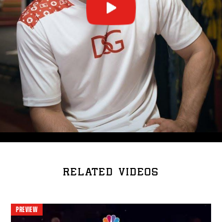
RELATED VIDEOS
PREVIEW