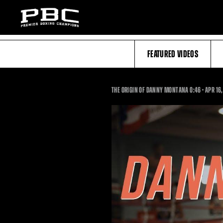
FEATURED VIDEOS
0:46
THE ORIGIN OF DANNY MONTANA
0:46
•
APR
16,