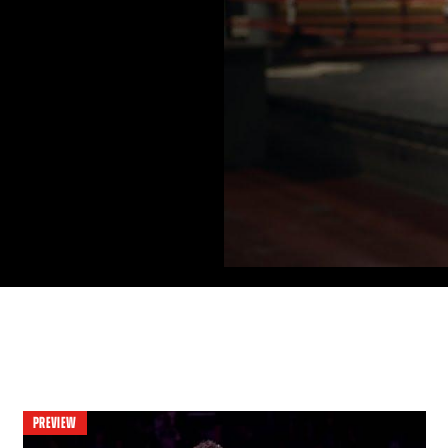
PREVIEW