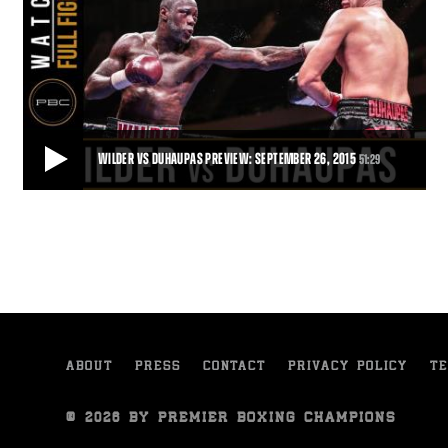
WILDER VS DUHAUPAS PREVIEW: SEPTEMBER 26, 2015
51:29
WILDER VS DUHAUPAS PREVIEW: SEPTEMBER 26, 2015
Trailer for the clash between Deontay Wilder and Johann Duhaupas
in Legacy Arena, Birmingham, Alabam
51:29
• DEC 03, 2015
ABOUT
PRESS
CONTACT
PRIVACY POLICY
TE
© 2026 BY PREMIER BOXING CHAMPIONS