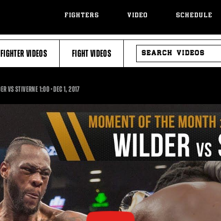
FIGHTERS
VIDEO
SCHEDULE
SEARCH
FIGHTER VIDEOS
FIGHT VIDEOS
VIDEOS
1:00
ER VS STIVERNE
1:00
•
DEC
1, 2017