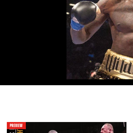
PREVIEW