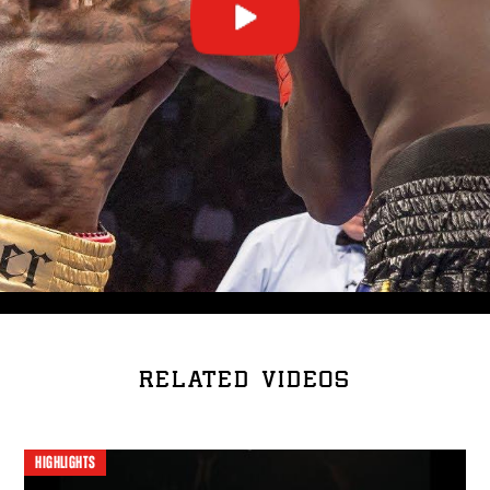
RELATED VIDEOS
HIGHLIGHTS