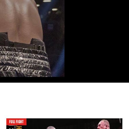
FULL FIGHT