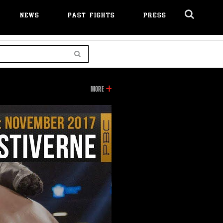
NEWS
PAST FIGHTS
PRESS
Cl
Ov
Search
INFORMATION
MORE
ON
THIS
VIDEO