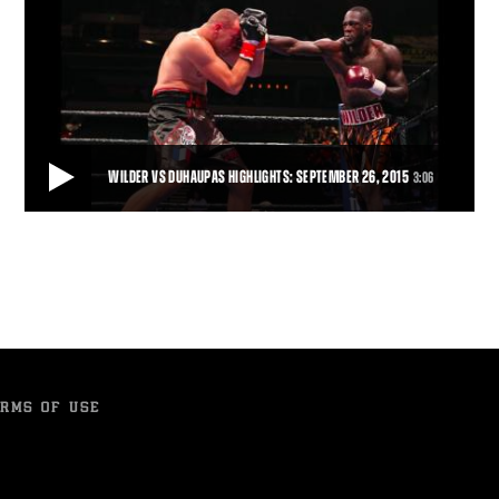
WILDER VS DUHAUPAS HIGHLIGHTS: SEPTEMBER 26, 2015
3:06
WILDER VS DUHAUPAS HIGHLIGHTS: SEPTEMBER 26, 2015
Deontay Wilder remained unbeaten and retained his world title with
an 11th-round TKO of tough French
3:06
• SEP 26, 2015
RMS OF USE