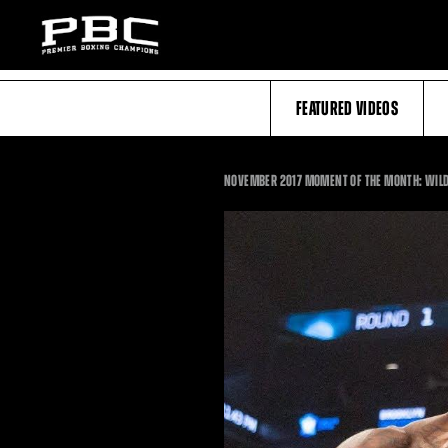
FEATURED VIDEOS
NOVEMBER 2017 MOMENT OF THE MONTH: WILD