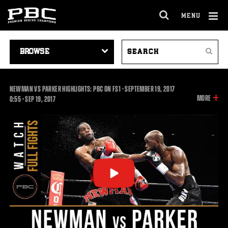
MENU
OPEN
FULL
Cl
SITE
VIDEO
SEARCH
Ov
NAVIGA
Search
NAVIGATION
VIDEOS
NEWMAN VS PARKER HIGHLIGHTS: PBC ON FS1 - SEPTEMBER 19, 2017
INFOR
MORE
0:55
0:55
•
SEP
19, 2017
ON
THIS
VIDEO