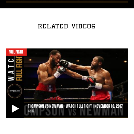
RELATED VIDEOS
FULL FIGHT
THOMPSON VS NEWMAN - WATCH FULL FIGHT | NOVEMBER 18, 2017
41:37