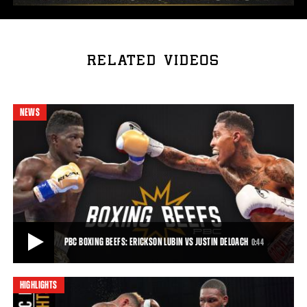
RELATED VIDEOS
NEWS
PBC BOXING BEEFS: ERICKSON LUBIN VS JUSTIN DELOACH
0:44
HIGHLIGHTS