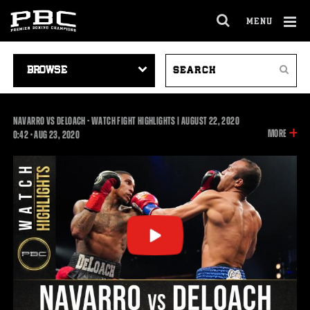
MENU
OPEN
FULL
Cl
SITE
VIDEO
SEARCH
Ov
NAVIGA
Search
NAVIGATION
VIDEOS
NAVARRO VS DELOACH - WATCH FIGHT HIGHLIGHTS | AUGUST 22, 2020
INFOR
MORE
0:42
0:42
•
AUG
23, 2020
ON
THIS
VIDEO