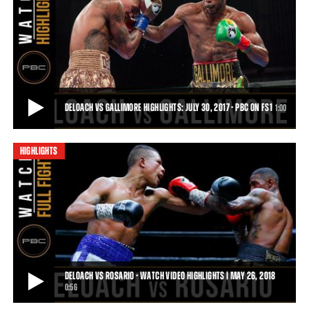
PBC BOXING BEEFS: ERICKSON LUBIN VS JUSTIN DELOACH
Erickson Lubin and Justin DeLoach took to Twitter on March 31st,
talking about exposing the frauds i
0:44
• APR 06, 2017
DELOACH VS GALLIMORE HIGHLIGHTS: JULY 30, 2017 - PBC ON FS1
1:00
HIGHLIGHTS
DELOACH VS GALLIMORE HIGHLIGHTS: JULY 30, 2017 - PBC ON FS1
Justin DeLoach was handed his second loss by Nathaniel Gallimore
by stoppage after round 5, and move
1:00
• JUL 30, 2017
DELOACH VS ROSARIO - WATCH VIDEO HIGHLIGHTS | MAY 26, 2018
0:56