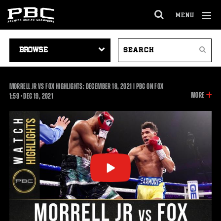
MENU
OPEN
FULL
Cl
SITE
VIDEO
SEARCH
Ov
NAVIGA
Search
NAVIGATION
VIDEOS
MORRELL JR VS FOX HIGHLIGHTS: DECEMBER 18, 2021 | PBC ON FOX
INFOR
MORE
1:59
1:59
•
DEC
19, 2021
ON
THIS
VIDEO