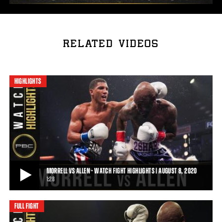
RELATED VIDEOS
HIGHLIGHTS
MORRELL VS ALLEN - WATCH FIGHT HIGHLIGHTS | AUGUST 8, 2020
1:28
FULL FIGHT