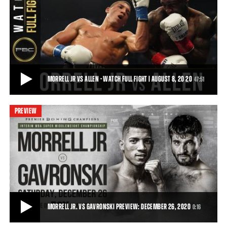
MORRELL VS ALLEN - WATCH FIGHT HIGHLIGHTS | AUGUST 8, 2020
On Saturday, August 8, 2020, David Morrell battled Lennox Allen in a
12-round battle for the Interim
1:28
• AUG 09, 2020
MORRELL JR VS ALLEN - WATCH FULL FIGHT | AUGUST 8, 20 20
47:51
PREVIEW
MORRELL JR VS ALLEN - WATCH FULL FIGHT | AUGUST 8, 20 20
Cuban sensation David Morrell, Jr. (3-0, 2 KOs) captured the Interim
WBA Super Middleweight Title wi
47:51
• DEC 24, 2020
MORRELL JR. VS GAVRONSKI PREVIEW: DECEMBER 26, 2020
0:16