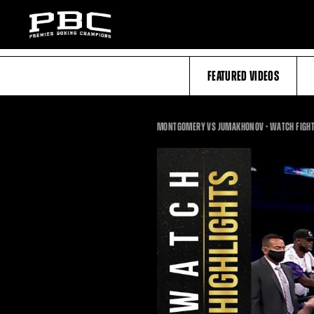
FEATURED VIDEOS
MONTGOMERY VS JUMAKHONOV - WATCH FIGHT 