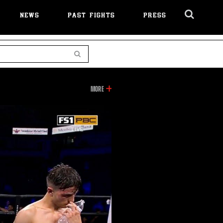
NEWS
PAST FIGHTS
PRESS
Cl
Ov
Search
INFORMATION
MORE
ON
THIS
VIDEO