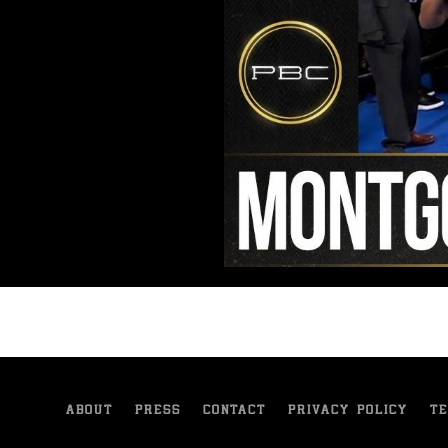
ABOUT
PRESS
CONTACT
PRIVACY POLICY
TE