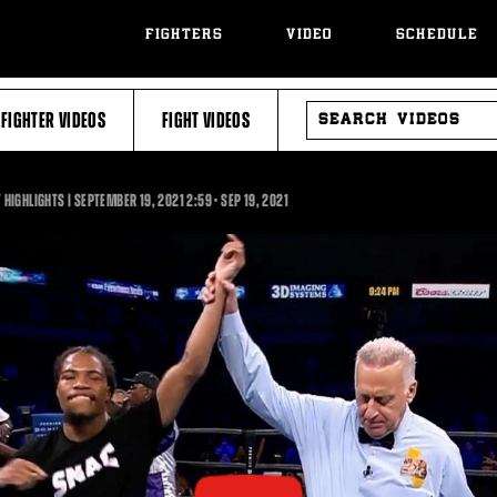
FIGHTERS
VIDEO
SCHEDULE
SEARCH
FIGHTER VIDEOS
FIGHT VIDEOS
VIDEOS
2:59
HIGHLIGHTS | SEPTEMBER 19, 2021
2:59
•
SEP
19, 2021