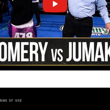
RMS OF USE