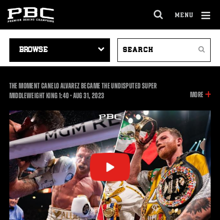
MENU
OPEN
FULL
Cl
SITE
VIDEO
SEARCH
Ov
NAVIGA
Search
NAVIGATION
VIDEOS
THE MOMENT CANELO ALVAREZ BECAME THE UNDISPUTED SUPER
INFOR
MORE
1:40
MIDDLEWEIGHT KING
1:40
•
AUG
31, 2023
ON
THIS
VIDEO