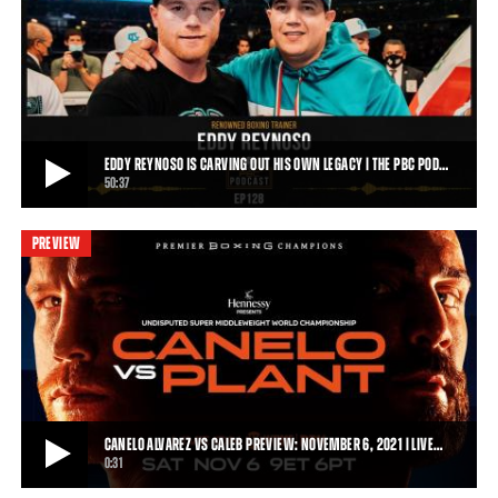
CANELO ALVAREZ VS CALEB PLANT KICK-OFF PRESS CONFERENCE | FULL REPLAY
Things got heated in Los Angeles today as Canelo Alvarez and Caleb
Plant faced off for the first tim
1:31:13
• SEP 22, 2021
EDDY REYNOSO IS CARVING OUT HIS OWN LEGACY | THE PBC POD…
50:37
PREVIEW
EDDY REYNOSO IS CARVING OUT HIS OWN LEGACY | THE PBC PODCAST
Eddy Reynoso is focused on preparing Mexican superstar Canelo
Álvarez for his undisputed super midd
50:37
• OCT 20, 2021
CANELO ALVAREZ VS CALEB PREVIEW: NOVEMBER 6, 2021 | LIVE…
0:31