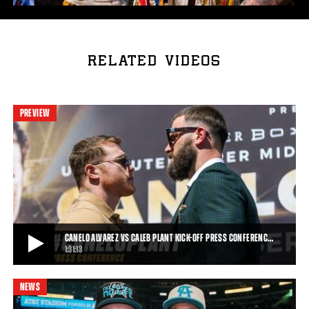
RELATED VIDEOS
PREVIEW
CANELO ALVAREZ VS CALEB PLANT KICK-OFF PRESS CONFERENC…
1:31:13
NEWS