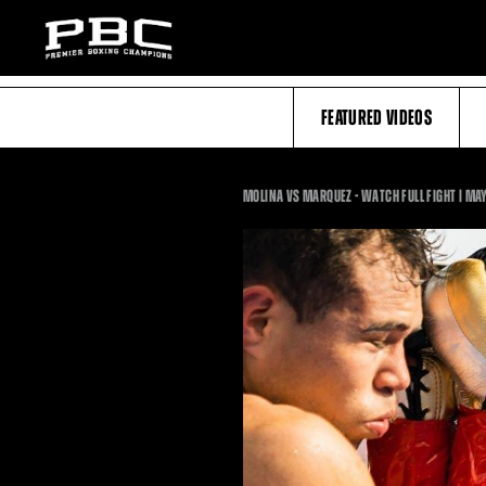
FEATURED VIDEOS
MOLINA VS MARQUEZ - WATCH FULL FIGHT | MAY