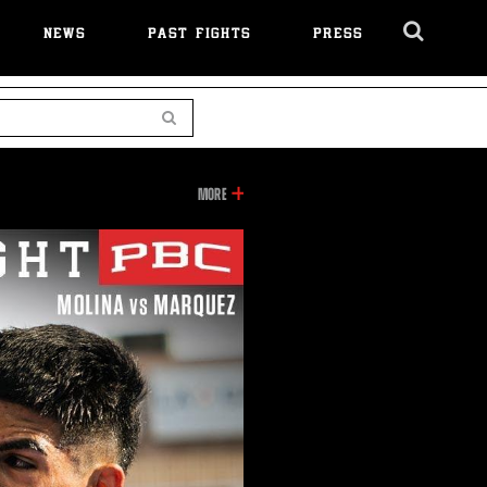
NEWS
PAST FIGHTS
PRESS
Cl
Ov
Search
INFORMATION
MORE
ON
THIS
VIDEO