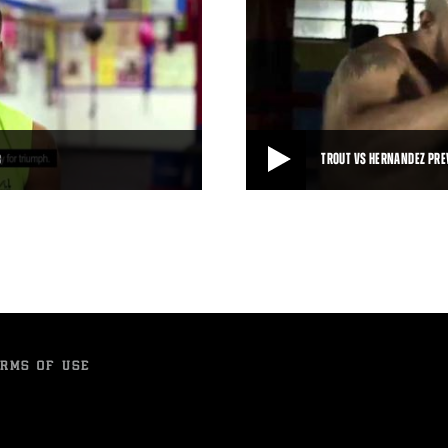
TROUT VS HERNANDEZ PRE
3
TROUT VS HERNANDEZ PREVIEW: SEPTE
tion ahead of his September 15,
Trailer for Austin Trout's clash 
z.
2015 on FS1.
0:31
• SEP 01, 2015
RMS OF USE