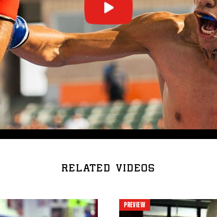
RELATED VIDEOS
PREVIEW