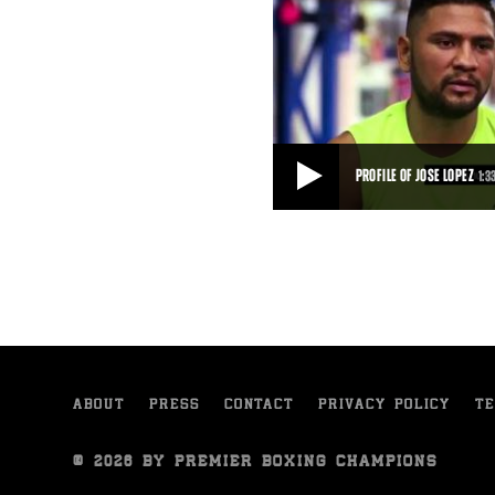
PROFILE OF JOSE LOPEZ
1:3
PROFILE OF JOSE LOPEZ
Jose Lopez talks about his motiva
2015 fight against Sammy Vasque
1:33
• SEP 10, 2015
ABOUT
PRESS
CONTACT
PRIVACY POLICY
TE
© 2026 BY PREMIER BOXING CHAMPIONS