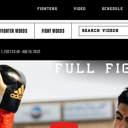
FIGHTERS
VIDEO
SCHEDULE
SEARCH
FIGHTER VIDEOS
FIGHT VIDEOS
VIDEOS
23:40
 1, 2021
23:40
•
AUG
19, 2022