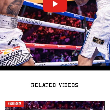
RELATED VIDEOS
HIGHLIGHTS