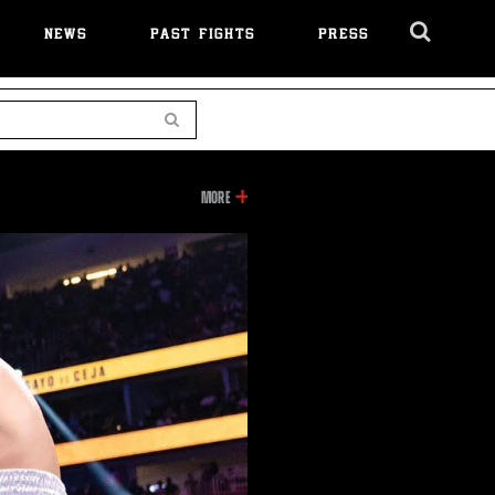
NEWS
PAST FIGHTS
PRESS
Cl
Ov
Search
INFORMATION
MORE
ON
THIS
VIDEO