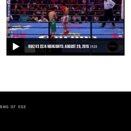
RUIZ VS CEJA HIGHLIGHTS: AUGUST 29, 2015
24:30
RUIZ VS CEJA HIGHLIGHTS: AUGUST 29, 2015
In a momentum swing sudden enough to cause whiplash, Julio Ceja
turned the tables on Hugo Ruiz in sp
24:30
• AUG 29, 2015
RMS OF USE