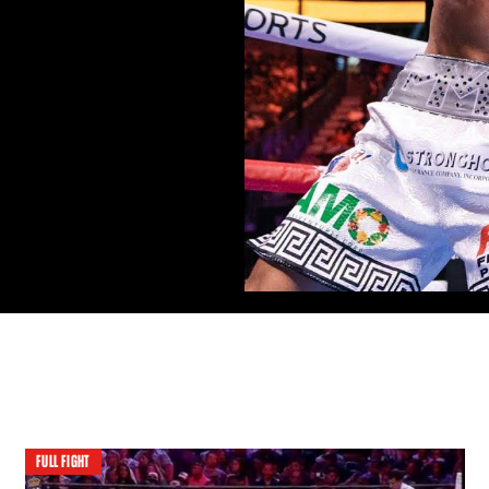
FULL FIGHT