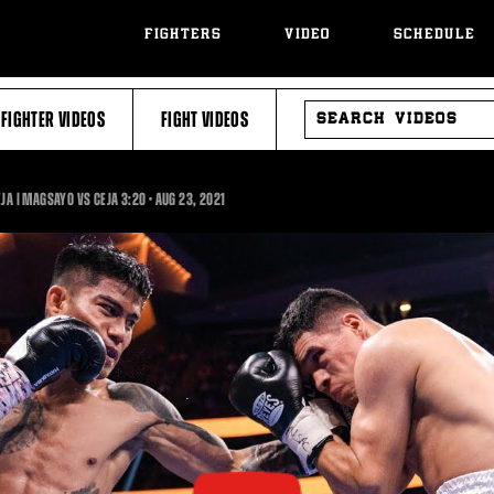
FIGHTERS
VIDEO
SCHEDULE
SEARCH
FIGHTER VIDEOS
FIGHT VIDEOS
VIDEOS
3:20
EJA | MAGSAYO VS CEJA
3:20
•
AUG
23, 2021