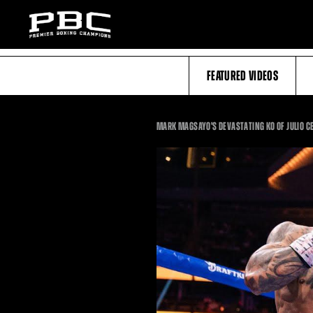
FEATURED VIDEOS
MARK MAGSAYO'S DEVASTATING KO OF JULIO C