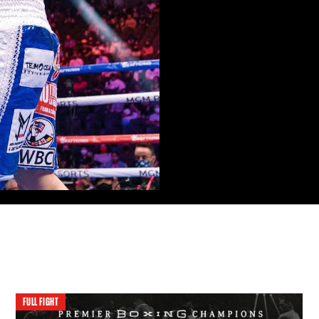
FULL FIGHT