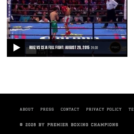
RUIZ VS CEJA FULL FIGHT: AUGUST 29, 2015
24:30
RUIZ VS CEJA FULL FIGHT: AUGUST 29, 2015
Julio Ceja overcame an early knockdown and charged back to gain a
fifth-round stoppage of Hugo Ruiz.
24:30
• AUG 29, 2015
ABOUT
PRESS
CONTACT
PRIVACY POLICY
TE
© 2026 BY PREMIER BOXING CHAMPIONS