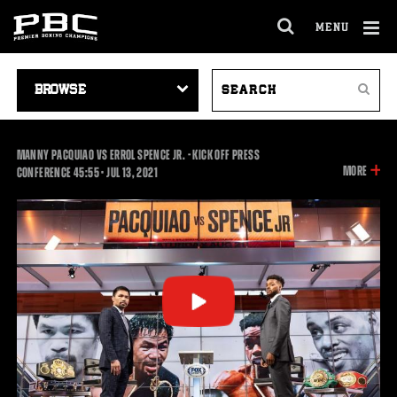
MENU
OPEN
FULL
Cl
SITE
VIDEO
SEARCH
Ov
NAVIGA
Search
NAVIGATION
VIDEOS
MANNY PACQUIAO VS ERROL SPENCE JR. - KICK OFF PRESS
INFOR
MORE
45:55
CONFERENCE
45:55
•
JUL
13, 2021
ON
THIS
VIDEO