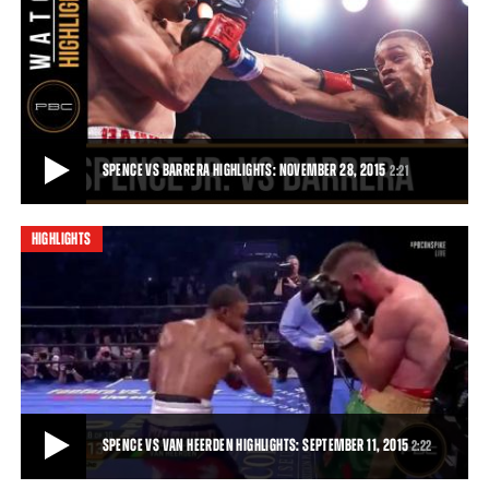
SPENCE VS BARRERA FULL FIGHT: NOVEMBER 28, 2015
Unbeaten 147-pound contender and Dallas product Errol Spence Jr.
put on a show for his hometown fans
21:17
• NOV 28, 2015
SPENCE VS BARRERA HIGHLIGHTS: NOVEMBER 28, 2015
2:21
HIGHLIGHTS
SPENCE VS BARRERA HIGHLIGHTS: NOVEMBER 28, 2015
Unbeaten 147-pound contender Errol Spence Jr. put on a show for his
hometown fans, finishing off Ale
2:21
• NOV 28, 2015
SPENCE VS VAN HEERDEN HIGHLIGHTS: SEPTEMBER 11, 2015
2:22