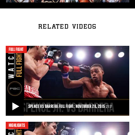
RELATED VIDEOS
FULL FIGHT
SPENCE VS BARRERA FULL FIGHT: NOVEMBER 28, 2015
21:17
HIGHLIGHTS