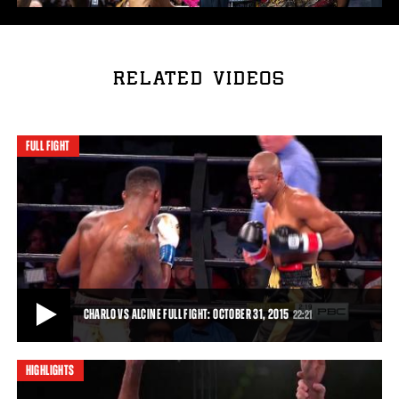
RELATED VIDEOS
FULL FIGHT
CHARLO VS ALCINE FULL FIGHT: OCTOBER 31, 2015
22:21
HIGHLIGHTS