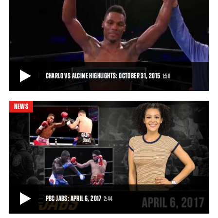
CHARLO VS ALCINE FULL FIGHT: OCTOBER 31, 2015
Rising star Jermell Charlo remained unbeaten with a dominating
performance against veteran Joachim A
22:21
• OCT 31, 2015
CHARLO VS ALCINE HIGHLIGHTS: OCTOBER 31, 2015
1:58
NEWS
CHARLO VS ALCINE HIGHLIGHTS: OCTOBER 31, 2015
Charlo used lightning-quick speed and thunderous punching power
to break down Alcine (35-8, 21 KOs),
1:58
• OCT 31, 2015
PBC JABS: APRIL 6, 2017
2:44