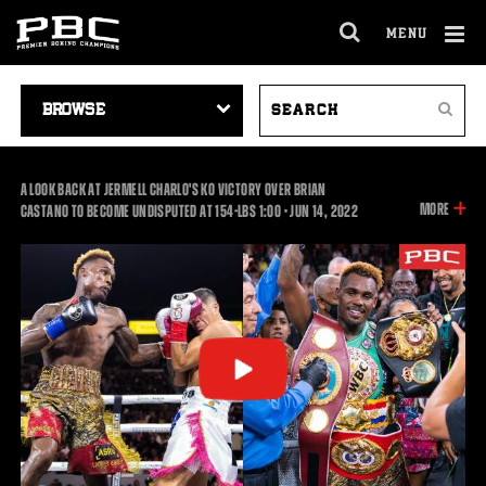
MENU
OPEN
FULL
Cl
SITE
VIDEO
SEARCH
Ov
NAVIGA
Search
NAVIGATION
VIDEOS
A LOOK BACK AT JERMELL CHARLO'S KO VICTORY OVER BRIAN
INFOR
MORE
1:00
CASTANO TO BECOME UNDISPUTED AT 154-LBS
1:00
•
JUN
14, 2022
ON
THIS
VIDEO