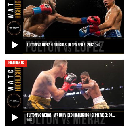
FULTON VS ROSARIO HIGHLIGHTS: APRIL 4, 2017
Despite his best efforts, Luis Rosario could not slow down Stephen
Fulton. Fulton's constant pressur
1:21
• APR 04, 2017
FULTON VS LOPEZ HIGHLIGHTS: DECEMBER 8, 2017
0:45
HIGHLIGHTS
FULTON VS LOPEZ HIGHLIGHTS: DECEMBER 8, 2017
Stephen Fulton remains undefeated following a majority decision
victory over Adam Lopez on December
0:45
• DEC 08, 2017
FULTON VS MERAZ - WATCH VIDEO HIGHLIGHTS | SEPTEMBER 30,…
0:54