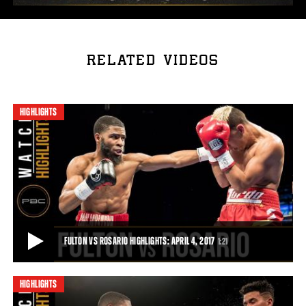
RELATED VIDEOS
HIGHLIGHTS
FULTON VS ROSARIO HIGHLIGHTS: APRIL 4, 2017
1:21
HIGHLIGHTS