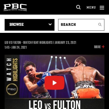
MENU
OPEN
FULL
Cl
SITE
VIDEO
SEARCH
Ov
NAVIGA
Search
NAVIGATION
VIDEOS
LEO VS FULTON - WATCH FIGHT HIGHLIGHTS | JANUARY 23, 2021
INFOR
MORE
1:45
1:45
•
JAN
24, 2021
ON
THIS
VIDEO