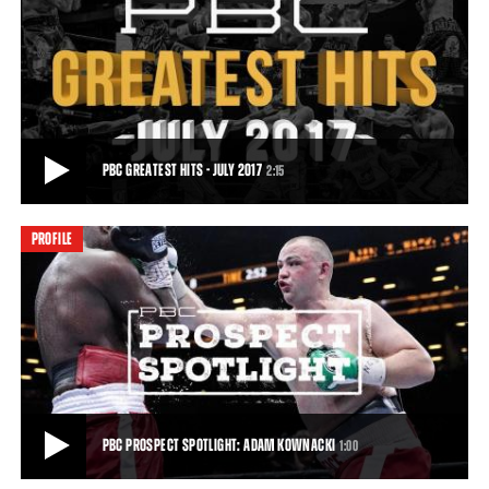
SZPILKA VS KOWNACKI HIGHLIGHTS: JULY 15, 2017 - PBC ON FOX
Adam Kownacki (16-0, 13 KOs) stopped former title challenger Artur
Szpilka (20-3, 15 KOs) in Round 4
1:01
• JUL 15, 2017
PBC GREATEST HITS - JULY 2017
2:15
PROFILE
PBC GREATEST HITS - JULY 2017
Another exciting month of boxing is in the books! Follow along as we
break down our top 5 PBC Greate
2:15
• AUG 02, 2017
PBC PROSPECT SPOTLIGHT: ADAM KOWNACKI
1:00