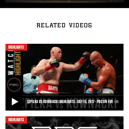
RELATED VIDEOS
HIGHLIGHTS
SZPILKA VS KOWNACKI HIGHLIGHTS: JULY 15, 2017 - PBC ON FOX
1:01
HIGHLIGHTS