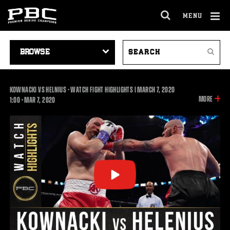
MENU
OPEN
FULL
Cl
SITE
VIDEO
SEARCH
Ov
NAVIGA
Search
NAVIGATION
VIDEOS
KOWNACKI VS HELNIUS - WATCH FIGHT HIGHLIGHTS | MARCH 7, 2020
INFOR
MORE
1:00
1:00
•
MAR
7, 2020
ON
THIS
VIDEO