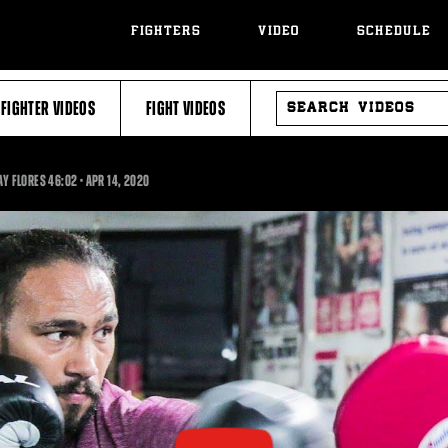
FIGHTERS
VIDEO
SCHEDULE
SEARCH
FIGHTER VIDEOS
FIGHT VIDEOS
VIDEOS
46:02
AY FLORES
46:02
•
APR
14, 2020