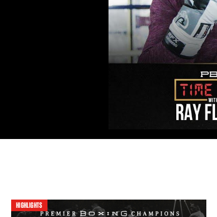
HIGHLIGHTS