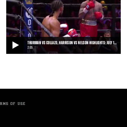
THURMAN VS COLLAZO, HARRISON VS NELSON HIGHLIGHTS: JULY 1…
2:05
THURMAN VS COLLAZO, HARRISON VS NELSON HIGHLIGHTS: JULY 11, 2015
Thurman remained unbeaten when Collazo's corner stopped the
fight after Round 7, and Willie Nelson h
2:05
• JUL 11, 2015
RMS OF USE