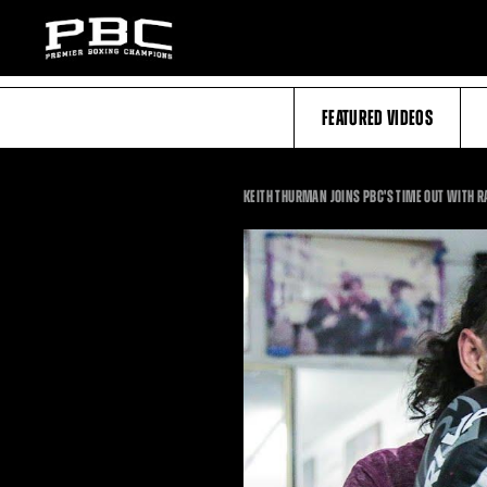
FEATURED VIDEOS
KEITH THURMAN JOINS PBC'S TIME OUT WITH R