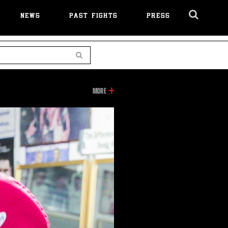
NEWS
PAST FIGHTS
PRESS
Cl
Ov
Search
INFORMATION
MORE
ON
THIS
VIDEO