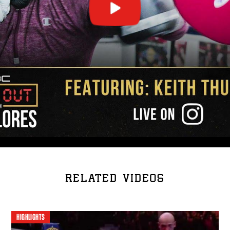
RELATED VIDEOS
HIGHLIGHTS