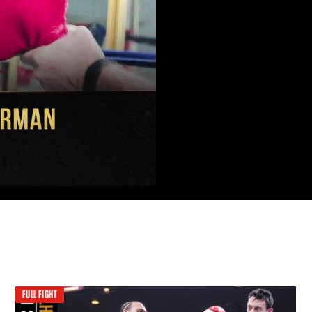
FULL FIGHT