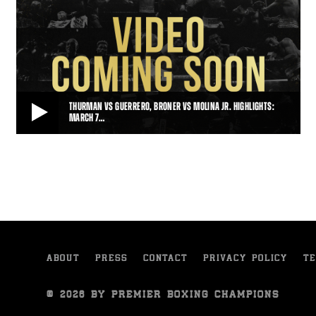
THURMAN VS GUERRERO, BRONER VS MOLINA JR. HIGHLIGHTS:
MARCH 7…
THURMAN VS GUERRERO, BRONER VS MOLINA JR. HIGHLIGHTS: MARCH 7, 2015
Keith Thurman put on a winning performance against Robert
Guerrero, and Adrien Broner saw off John M
• MAR 07, 2015
ABOUT
PRESS
CONTACT
PRIVACY POLICY
TE
© 2026 BY PREMIER BOXING CHAMPIONS