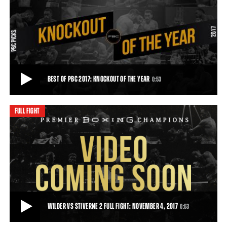
WILDER VS STIVERNE 2 PREVIEW: NOVEMBER 4, 2017
WBC heavyweight champion Deontay Wilder (38-0, 37 KOs) returns
to the ring on November 4, 2017, live
0:35
• OCT 24, 2017
BEST OF PBC 2017: KNOCKOUT OF THE YEAR
0:53
FULL FIGHT
BEST OF PBC 2017: KNOCKOUT OF THE YEAR
Deontay Wilder's knockout over Bermane Stiverne is PBC's Knockout
of the Year.
0:53
• DEC 20, 2017
WILDER VS STIVERNE 2 FULL FIGHT: NOVEMBER 4, 2017
0:53