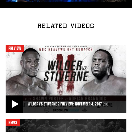
RELATED VIDEOS
PREVIEW
WILDER VS STIVERNE 2 PREVIEW: NOVEMBER 4, 2017
0:35
NEWS