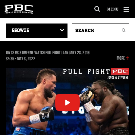
MENU
OPEN
FULL
Cl
SITE
VIDEO
SEARCH
Ov
NAVIGA
Search
NAVIGATION
VIDEOS
JOYCE VS STIVERNE WATCH FULL FIGHT | JANUARY 23, 2019
INFOR
MORE
32:35
32:35
•
MAY
3, 2022
ON
THIS
VIDEO