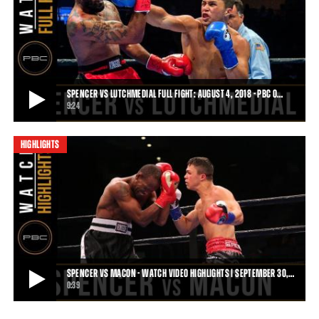
SPENCER VS HOWARD - WATCH VIDEO HIGHLIGHTS | JUNE 10, 2018
On June 10, 2018 PBC on FS1 saw young Joey Spencer (3-0, 3 KOs)
finish Tom Howard (8-8, 4 KOs) by fi
0:46
• JUN 13, 2018
SPENCER VS LUTCHMEDIAL FULL FIGHT: AUGUST 4, 2018 - PBC O…
9:24
HIGHLIGHTS
SPENCER VS LUTCHMEDIAL FULL FIGHT: AUGUST 4, 2018 - PBC ON FOX
Joey Spencer defeated Bruce Lutchmedial by TKO and protected his
undefeated record on August 4, 2018
9:24
• SEP 12, 2018
SPENCER VS MACON - WATCH VIDEO HIGHLIGHTS | SEPTEMBER 30,…
0:39