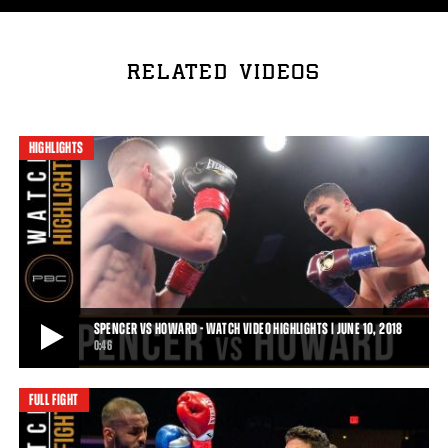
RELATED VIDEOS
HIGHLIGHTS
SPENCER VS HOWARD - WATCH VIDEO HIGHLIGHTS | JUNE 10, 2018
0:46
FULL FIGHT