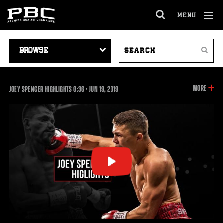
MENU
OPEN
FULL
Cl
SITE
VIDEO
SEARCH
Ov
NAVIGA
Search
NAVIGATION
VIDEOS
INFOR
MORE
0:36
JOEY SPENCER HIGHLIGHTS
0:36
•
JUN
19, 2019
ON
THIS
VIDEO