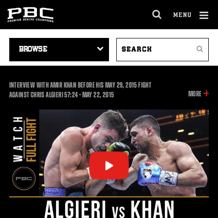
MENU
OPEN
FULL
Cl
SITE
VIDEO
SEARCH
Ov
NAVIGA
Search
NAVIGATION
VIDEOS
INTERVIEW WITH AMIR KHAN BEFORE HIS MAY 29, 2015 FIGHT
INFOR
MORE
57:24
AGAINST CHRIS ALGIERI
57:24
•
MAY
22, 2015
ON
THIS
VIDEO