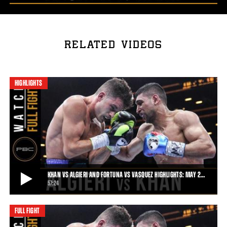
RELATED VIDEOS
HIGHLIGHTS
KHAN VS ALGIERI AND FORTUNA VS VASQUEZ HIGHLIGHTS: MAY 2…
57:24
FULL FIGHT