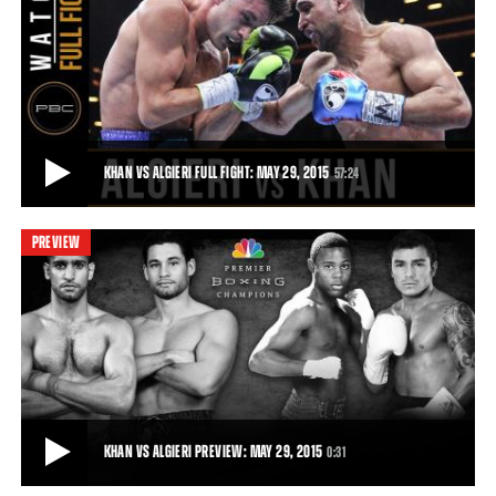
KHAN VS ALGIERI AND FORTUNA VS VASQUEZ HIGHLIGHTS: MAY 29, 2015
Amir Khan used his superior speed to continually frustrate Chris
Algieri over 12 rounds and win a ti
57:24
• MAY 29, 2015
KHAN VS ALGIERI FULL FIGHT: MAY 29, 2015
57:24
PREVIEW
KHAN VS ALGIERI FULL FIGHT: MAY 29, 2015
In a back-and-forth fight with a lot of action, Amir Khan won a
unanimous decision over Chris Algier
57:24
• MAY 29, 2015
KHAN VS ALGIERI PREVIEW: MAY 29, 2015
0:31