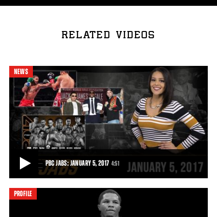
RELATED VIDEOS
NEWS
PBC JABS: JANUARY 5, 2017
4:51
PROFILE