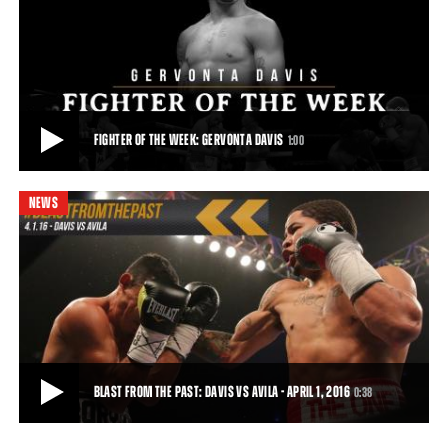
PBC JABS: JANUARY 5, 2017
This week on PBC Jabs, we catch up Anthony Dirrell, Gervonta Davis
tells us how Floyd Mayweather Jr.
4:51
• JAN 05, 2017
FIGHTER OF THE WEEK: GERVONTA DAVIS
1:00
NEWS
FIGHTER OF THE WEEK: GERVONTA DAVIS
Unbeaten super featherweight world champion Gervonta Davis
makes the first defense of his 130-pound
1:00
• MAY 17, 2017
BLAST FROM THE PAST: DAVIS VS AVILA - APRIL 1, 2016
0:38