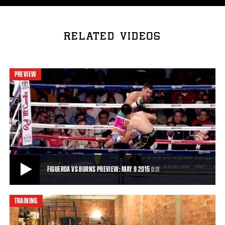
RELATED VIDEOS
PREVIEW
FIGUEROA VS BURNS PREVIEW: MAY 9 2015
0:31
TRAINING