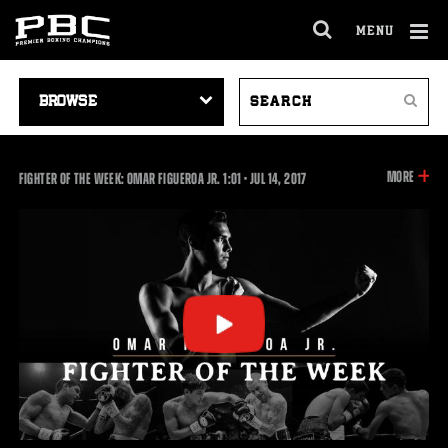
MENU
OPEN
FULL
Cl
SITE
VIDEO
SEARCH
Ov
NAVIGA
Search
NAVIGATION
VIDEOS
INFOR
MORE
1:01
FIGHTER OF THE WEEK: OMAR FIGUEROA JR.
1:01
•
JUL
14, 2017
ON
THIS
VIDEO