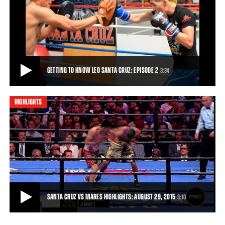
GETTING TO KNOW LEO SANTA CRUZ: EPISODE 1
Santa Cruz talks about the struggles of his early life and how boxing
has allowed the Santa Cruz fam
3:13
• AUG 24, 2015
GETTING TO KNOW LEO SANTA CRUZ: EPISODE 2
3:34
HIGHLIGHTS
GETTING TO KNOW LEO SANTA CRUZ: EPISODE 2
Santa Cruz talks about the family business of boxing. All three of
Santa Cruz's brothers, along with
3:34
• AUG 29, 2015
SANTA CRUZ VS MARES HIGHLIGHTS: AUGUST 29, 2015
3:10