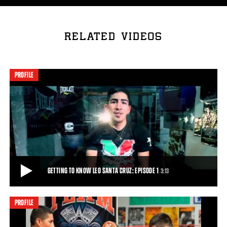
RELATED VIDEOS
PROFILE
GETTING TO KNOW LEO SANTA CRUZ: EPISODE 1
3:13
PROFILE