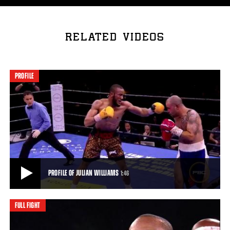
RELATED VIDEOS
PROFILE
PROFILE OF JULIAN WILLIAMS
1:46
FULL FIGHT