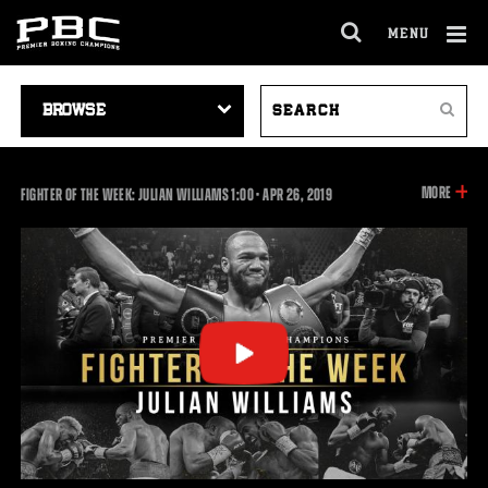
MENU
OPEN
FULL
Cl
SITE
VIDEO
SEARCH
Ov
NAVIGA
Search
NAVIGATION
VIDEOS
INFOR
MORE
1:00
FIGHTER OF THE WEEK: JULIAN WILLIAMS
1:00
•
APR
26, 2019
ON
THIS
VIDEO