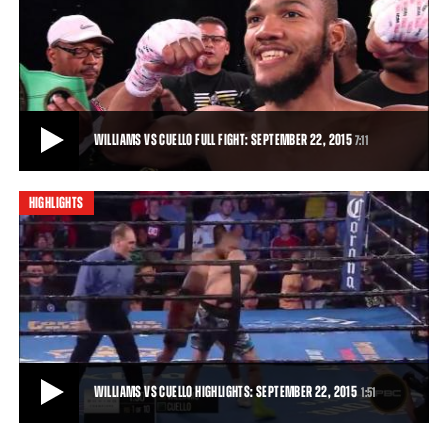
PROFILE OF JULIAN WILLIAMS
Julian Williams deserted basketball for boxing the first time he
stepped into a gym. He talks about
1:46
• SEP 16, 2015
WILLIAMS VS CUELLO FULL FIGHT: SEPTEMBER 22, 2015
7:11
HIGHLIGHTS
WILLIAMS VS CUELLO FULL FIGHT: SEPTEMBER 22, 2015
Julian Williams wasted no time as he battered Luciano Cuello to gain
a first-round TKO and remain un
7:11
• SEP 22, 2015
WILLIAMS VS CUELLO HIGHLIGHTS: SEPTEMBER 22, 2015
1:51