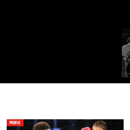
PROFILE