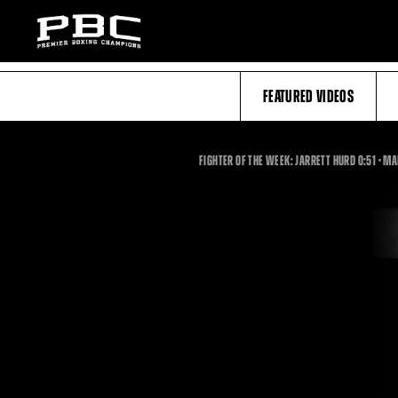
FEATURED VIDEOS
0:51
FIGHTER OF THE WEEK: JARRETT HURD
0:51
•
MA