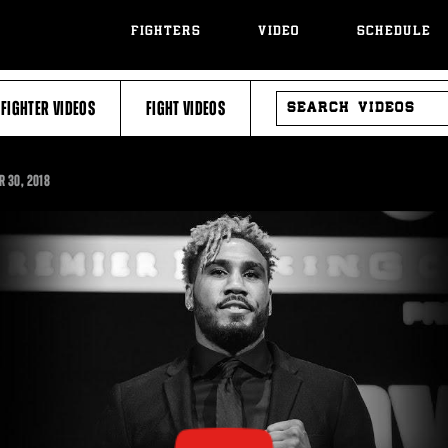
FIGHTERS
VIDEO
SCHEDULE
SEARCH
FIGHTER VIDEOS
FIGHT VIDEOS
VIDEOS
R
30, 2018