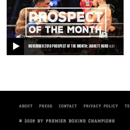
NOVEMBER 2016 PROSPECT OF THE MONTH: JARRETT HURD
0:31
NOVEMBER 2016 PROSPECT OF THE MONTH: JARRETT HURD
With 18 wins and 12 knockouts Jarrett Hurd is the November 2016
PBC Prospect of the Month.
0:31
• NOV 04, 2016
ABOUT
PRESS
CONTACT
PRIVACY POLICY
TE
© 2026 BY PREMIER BOXING CHAMPIONS