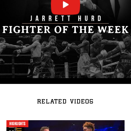
RELATED VIDEOS
HIGHLIGHTS