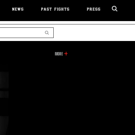
NEWS
PAST FIGHTS
PRESS
Cl
Ov
Search
INFORMATION
MORE
ON
THIS
VIDEO