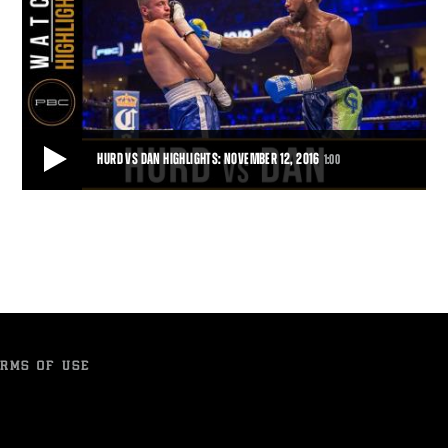
HURD VS DAN HIGHLIGHTS: NOVEMBER 12, 2016
1:00
HURD VS DAN HIGHLIGHTS: NOVEMBER 12, 2016
Jarret Hurd protects his undefeated record by defeating Jo Jo Dan
with a TKO.
1:00
• NOV 12, 2016
RMS OF USE