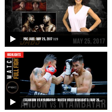
PBC RECAP FROM THE 2017 BOX FAN EXPO
Thousands of fans showed up at the annual Box Fan Expo in Las
Vegas on May 6, 2017, and Premier Boxi
0:56
• MAY 10, 2017
PBC JABS: MAY 25, 2017
3:29
HIGHLIGHTS
PBC JABS: MAY 25, 2017
On this episode of PBC Jabs we recap the thrilling May 20th
marathon of PBC fights, we check in with
3:29
• MAY 25, 2017
ESCANDON VS NYAMBAYAR - WATCH VIDEO HIGHLIGHTS | MAY 26,…
1:00