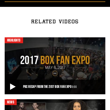
RELATED VIDEOS
HIGHLIGHTS
PBC RECAP FROM THE 2017 BOX FAN EXPO
0:56
NEWS