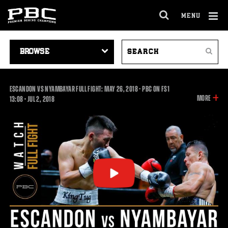
MENU
OPEN
FULL
Cl
SITE
VIDEO
SEARCH
Ov
NAVIGA
Search
NAVIGATION
VIDEOS
ESCANDON VS NYAMBAYAR FULL FIGHT: MAY 26, 2018 - PBC ON FS1
INFOR
MORE
13:08
13:08
•
JUL
2, 2018
ON
THIS
VIDEO