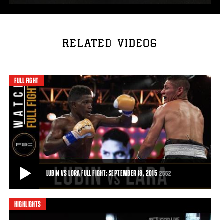
RELATED VIDEOS
FULL FIGHT
LUBIN VS LORA FULL FIGHT: SEPTEMBER 18, 2015
25:52
HIGHLIGHTS