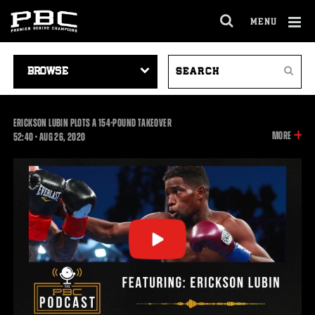
MENU
OPEN
FULL
Cl
SITE
VIDEO
SEARCH
Ov
NAVIGA
Search
NAVIGATION
VIDEOS
ERICKSON LUBIN PLOTS A 154-POUND TAKEOVER
INFOR
MORE
52:40
52:40
•
AUG
26, 2020
ON
THIS
VIDEO