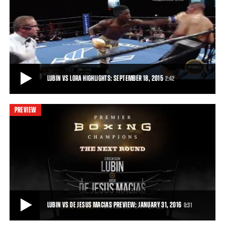
LUBIN VS LORA FULL FIGHT: SEPTEMBER 18, 2015
Lubin won at the 1:58 mark of the sixth round after landing a series
of unanswered punches, leading
25:52
• SEP 18, 2015
LUBIN VS LORA HIGHLIGHTS: SEPTEMBER 18, 2015
2:42
PREVIEW
LUBIN VS LORA HIGHLIGHTS: SEPTEMBER 18, 2015
Lubin won at the 1:58 mark of the sixth round after landing a series
of unanswered punches, leading
2:42
• SEP 18, 2015
LUBIN VS DE JESUS MACIAS PREVIEW: JANUARY 31, 2016
0:31