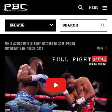
MENU
OPEN
FULL
Cl
SITE
VIDEO
SEARCH
Ov
NAVIGA
Search
NAVIGATION
VIDEOS
ENNIS VS DULORME FULL FIGHT: OCTOBER 30, 2021 | PBC ON
INFOR
MORE
11:45
SHOWTIME
11:45
•
AUG
23, 2023
ON
THIS
VIDEO