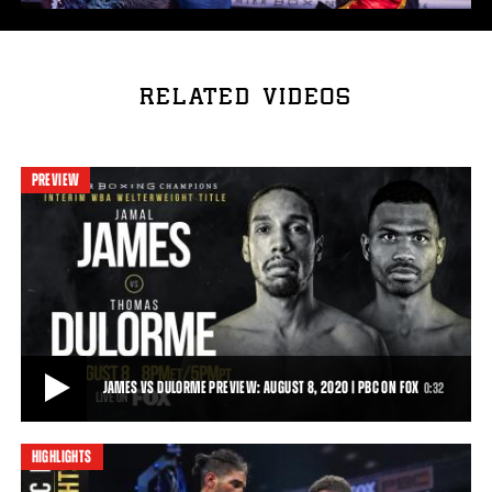
RELATED VIDEOS
PREVIEW
JAMES VS DULORME PREVIEW: AUGUST 8, 2020 | PBC ON FOX
0:32
HIGHLIGHTS