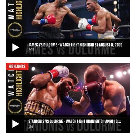
JAMES VS DULORME PREVIEW: AUGUST 8, 2020 | PBC ON FOX
Top welterweight Jamal "Shango" James looks to square off against
for title challenger Thomas Dulorm
0:32
• AUG 05, 2020
JAMES VS DULORME - WATCH FIGHT HIGHLIGHTS | AUGUST 8, 2020
2:05
HIGHLIGHTS
JAMES VS DULORME - WATCH FIGHT HIGHLIGHTS | AUGUST 8, 2020
On Saturday, August 8, 2020, Jamal "Shango" James battled Thomas
Dulorme in a 12-round battle for th
2:05
• AUG 09, 2020
STANIONIS VS DULORME - WATCH FIGHT HIGHLIGHTS | APRIL 10,…
1:58