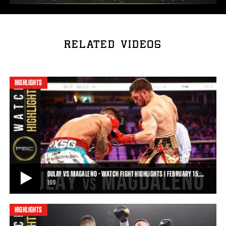
RELATED VIDEOS
HIGHLIGHTS
DULAY VS MAGALENO - WATCH FIGHT HIGHLIGHTS | FEBRUARY 15,…
1:09
HIGHLIGHTS