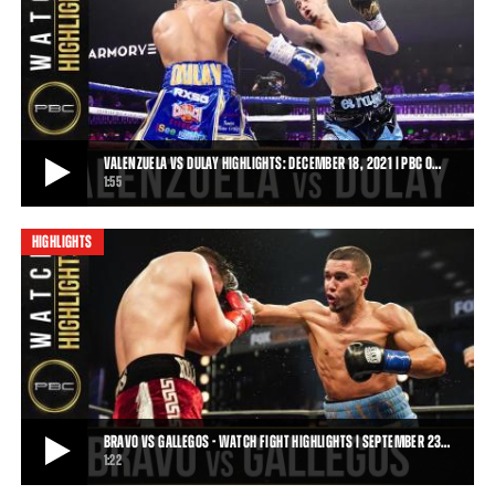
DULAY VS MAGALENO - WATCH FIGHT HIGHLIGHTS | FEBRUARY 15, 2020
Diego Magdaleno scored a unanimous decision upset victory over
Austin Dulay after 10 rounds of actio
1:09
• FEB 15, 2020
VALENZUELA VS DULAY HIGHLIGHTS: DECEMBER 18, 2021 | PBC O…
1:55
HIGHLIGHTS
VALENZUELA VS DULAY HIGHLIGHTS: DECEMBER 18, 2021 | PBC ON FOX
Jose Valenzuela improved to 11-0 (7 KOs) following a dominating
technical knockout victory over Aust
1:55
• DEC 19, 2021
BRAVO VS GALLEGOS - WATCH FIGHT HIGHLIGHTS | SEPTEMBER 23…
1:22