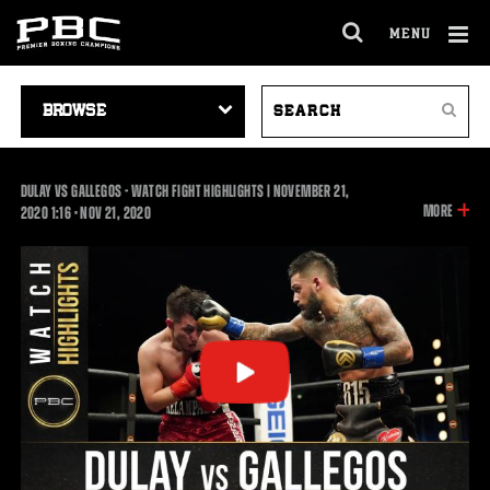
MENU
OPEN
FULL
Cl
SITE
VIDEO
SEARCH
Ov
NAVIGA
Search
NAVIGATION
VIDEOS
DULAY VS GALLEGOS - WATCH FIGHT HIGHLIGHTS | NOVEMBER 21,
INFOR
MORE
1:16
2020
1:16
•
NOV
21, 2020
ON
THIS
VIDEO