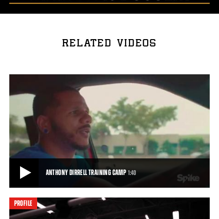
RELATED VIDEOS
ANTHONY DIRRELL TRAINING CAMP
1:40
PROFILE