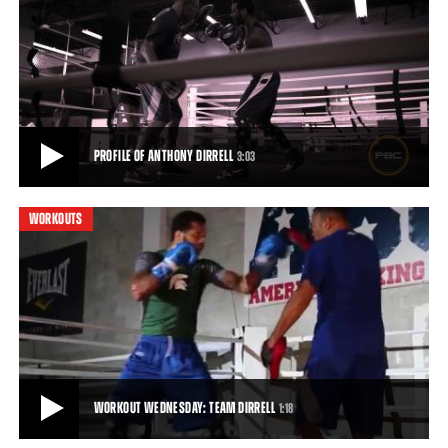
ANTHONY DIRRELL TRAINING CAMP
Take a look inside Anthony Dirrell's training camp as he gets ready
for his fight against Badou Jack
1:40
• APR 11, 2015
PROFILE OF ANTHONY DIRRELL
3:03
WORKOUTS
PROFILE OF ANTHONY DIRRELL
Anthony Dirrell talks about his early life, his comeback from cancer
and his passion for boxing, ahe
3:03
• APR 13, 2015
WORKOUT WEDNESDAY: TEAM DIRRELL
1:18