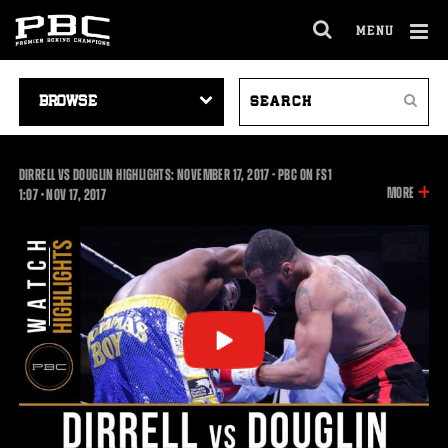
MENU
OPEN
FULL
Cl
SITE
VIDEO
SEARCH
Ov
NAVIGA
Search
NAVIGATION
VIDEOS
DIRRELL VS DOUGLIN HIGHLIGHTS: NOVEMBER 17, 2017 - PBC ON FS1
INFOR
MORE
1:07
1:07
•
NOV
17, 2017
ON
THIS
VIDEO