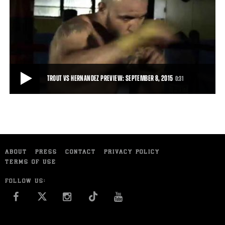
PROFILE OF JOSE LOPEZ
Jose Lopez talks about his motivation ahead of his September 15,
2015 fight against Sammy Vasquez.
1:33
• SEP 10, 2015
TROUT VS HERNANDEZ PREVIEW: SEPTEMBER 8, 2015
0:31
TROUT VS HERNANDEZ PREVIEW: SEPTEMBER 8, 2015
Trailer for Austin Trout's clash with Joey Hernandez, September 8,
ABOUT
PRESS
CONTACT
PRIVACY POLICY
2015 on FS1.
TERMS OF USE
0:31
• SEP 01, 2015
FOLLOW US:
FACEBOOK
INSTAGRAM
YOU TUBE