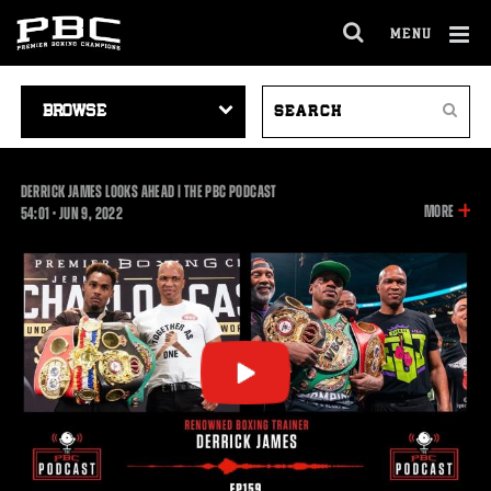
MENU
OPEN
FULL
Cl
SITE
VIDEO
SEARCH
Ov
NAVIGA
Search
NAVIGATION
VIDEOS
DERRICK JAMES LOOKS AHEAD | THE PBC PODCAST
INFOR
MORE
54:01
54:01
•
JUN
9, 2022
ON
THIS
VIDEO