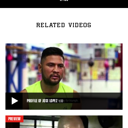
RELATED VIDEOS
PROFILE OF JOSE LOPEZ
1:33
PREVIEW