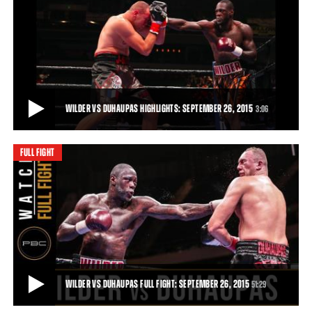
WILDER VS DUHAUPAS PREVIEW: SEPTEMBER 26, 2015
Trailer for the clash between Deontay Wilder and Johann Duhaupas
in Legacy Arena, Birmingham, Alabam
51:29
• DEC 03, 2015
WILDER VS DUHAUPAS HIGHLIGHTS: SEPTEMBER 26, 2015
3:06
FULL FIGHT
WILDER VS DUHAUPAS HIGHLIGHTS: SEPTEMBER 26, 2015
Deontay Wilder remained unbeaten and retained his world title with
an 11th-round TKO of tough French
3:06
• SEP 26, 2015
WILDER VS DUHAUPAS FULL FIGHT: SEPTEMBER 26, 2015
51:29