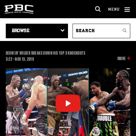
MENU
OPEN
FULL
Cl
SITE
VIDEO
SEARCH
Ov
NAVIGA
Search
NAVIGATION
VIDEOS
DEONTAY WILDER BREAKS DOWN HIS TOP 3 KNOCKOUTS
INFOR
MORE
3:22
3:22
•
NOV
13, 2019
ON
THIS
VIDEO