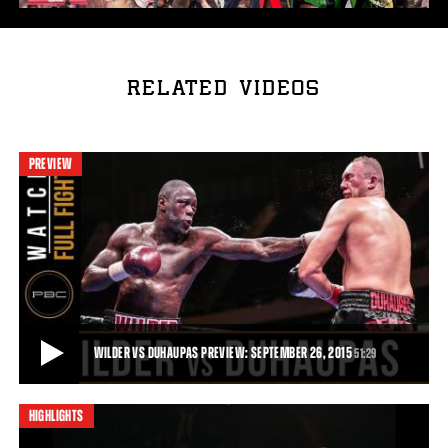
RELATED VIDEOS
PREVIEW
WILDER VS DUHAUPAS PREVIEW: SEPTEMBER 26, 2015
51:29
HIGHLIGHTS