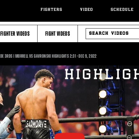
FIGHTERS
VIDEO
SCHEDULE
SEARCH
FIGHTER VIDEOS
FIGHT VIDEOS
VIDEOS
2:31
IDE 3RDS | MORRELL VS GAVRONSKI HIGHLIGHTS
2:31
•
DEC
9, 2022