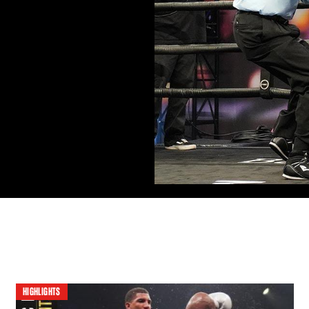
HIGHLIGHTS