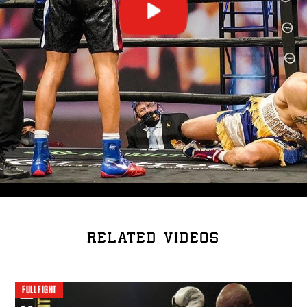
RELATED VIDEOS
FULL FIGHT