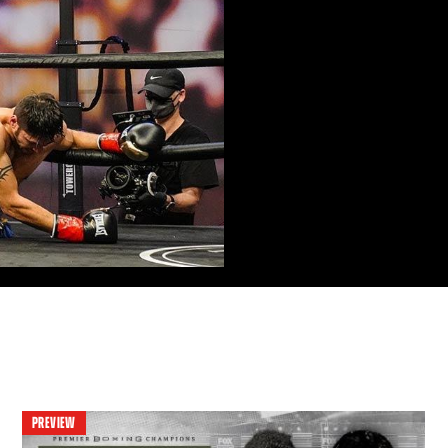
PREVIEW