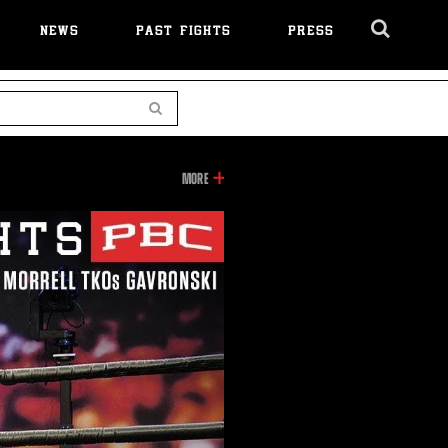
NEWS
PAST FIGHTS
PRESS
Cl
Ov
Search
INFORMATION
MORE
ON
THIS
VIDEO