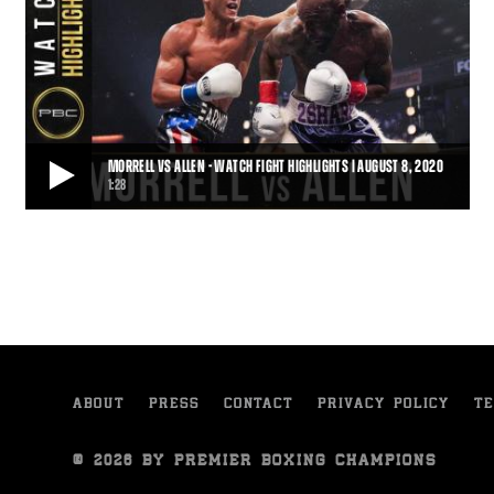
MORRELL VS ALLEN - WATCH FIGHT HIGHLIGHTS | AUGUST 8, 2020
1:28
MORRELL VS ALLEN - WATCH FIGHT HIGHLIGHTS | AUGUST 8, 2020
On Saturday, August 8, 2020, David Morrell battled Lennox Allen in
a 12-round battle for the Interim
1:28
• AUG 09, 2020
ABOUT
PRESS
CONTACT
PRIVACY POLICY
TE
© 2026 BY PREMIER BOXING CHAMPIONS