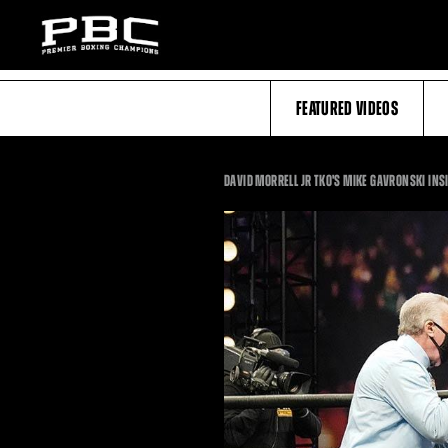
FEATURED VIDEOS
DAVID MORRELL JR TKO'S MIKE GAVRONSKI INS