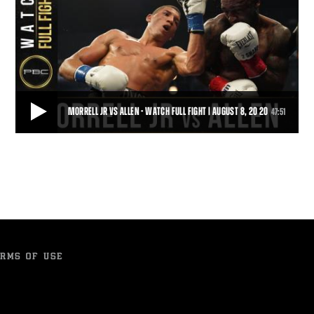
MORRELL JR VS ALLEN - WATCH FULL FIGHT | AUGUST 8, 20 20
47:51
MORRELL JR VS ALLEN - WATCH FULL FIGHT | AUGUST 8, 20 20
Cuban sensation David Morrell, Jr. (3-0, 2 KOs) captured the Interim
WBA Super Middleweight Title wi
47:51
• DEC 24, 2020
RMS OF USE