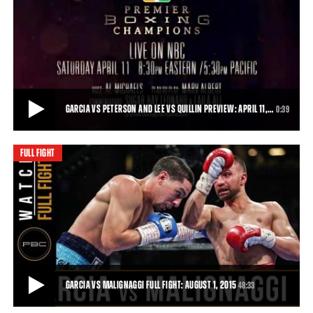
GARCIA VS MALIGNAGGI, JACOBS VS MORA PREVIEW: AUGUST 1, 2015
“Magic” will be in the air—or in the ring, at least—when Premier
Boxing Champions returns t
0:31
• JUL 20, 2015
GARCIA VS PETERSON AND LEE VS QUILLIN PREVIEW: APRIL 11,…
0:39
FULL FIGHT
GARCIA VS PETERSON AND LEE VS QUILLIN PREVIEW: APRIL 11, 2015
Danny Garcia takes on Lamont Peterson, and Andy Lee does battle
with Peter Quillin, live on NBC.
0:39
• APR 06, 2015
GARCIA VS MALIGNAGGI FULL FIGHT: AUGUST 1, 2015
48:33