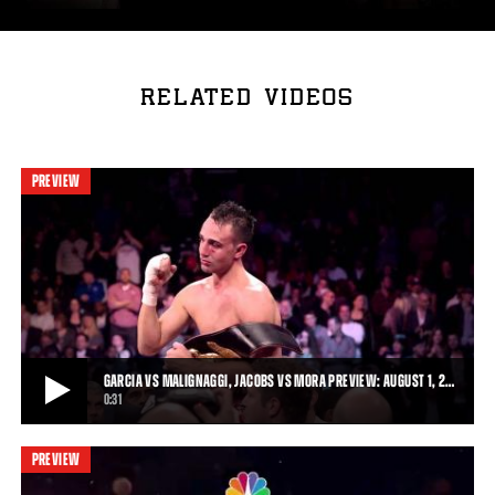
RELATED VIDEOS
PREVIEW
GARCIA VS MALIGNAGGI, JACOBS VS MORA PREVIEW: AUGUST 1, 2…
0:31
PREVIEW