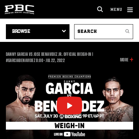
MENU
OPEN
FULL
Cl
SITE
VIDEO
SEARCH
Ov
NAVIGA
Search
NAVIGATION
VIDEOS
DANNY GARCIA VS JOSE BENAVIDEZ JR. OFFICIAL WEIGH-IN |
INFOR
MORE
0:00
#GARCIABENAVIDEZ
0:00
•
JUL
22, 2022
ON
THIS
VIDEO