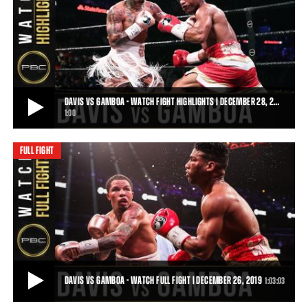
DAVIS VS GAMBOA PREVIEW: DECEMBER 28, 2019 - PBC ON SHOWTIME
Two-time Super Featherweight World Champion Gervonta "Tank"
Davis takes on former unified Featherwei
0:31
• DEC 20, 2019
DAVIS VS GAMBOA - WATCH FIGHT HIGHLIGHTS | DECEMBER 28, 2…
1:00
FULL FIGHT
DAVIS VS GAMBOA - WATCH FIGHT HIGHLIGHTS | DECEMBER 28, 2019
Gervonta "Tank" Davis becomes the WBA World Lightweight
Champion in his defeat of former unified Fea
1:00
• DEC 28, 2019
DAVIS VS GAMBOA - WATCH FULL FIGHT | DECEMBER 26, 2019
1:03:03