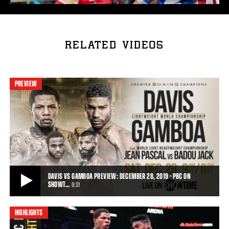
RELATED VIDEOS
PREVIEW
DAVIS VS GAMBOA PREVIEW: DECEMBER 28, 2019 - PBC ON
SHOWT…
0:31
HIGHLIGHTS