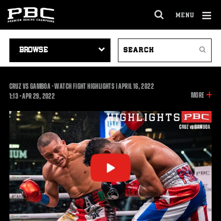
MENU
OPEN
FULL
Cl
SITE
VIDEO
SEARCH
Ov
NAVIGA
Search
NAVIGATION
VIDEOS
CRUZ VS GAMBOA - WATCH FIGHT HIGHLIGHTS | APRIL 16, 2022
INFOR
MORE
1:13
1:13
•
APR
29, 2022
ON
THIS
VIDEO