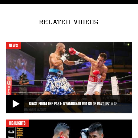
RELATED VIDEOS
NEWS
BLAST FROM THE PAST: NYAMBAYAR RD1 KO OF VAZQUEZ
0:42
HIGHLIGHTS