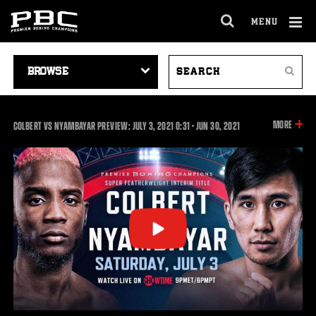
MENU
OPEN
FULL
Cl
SITE
VIDEO
SEARCH
Ov
NAVIGA
Search
NAVIGATION
VIDEOS
INFOR
MORE
0:31
COLBERT VS NYAMBAYAR PREVIEW: JULY 3, 2021
0:31
•
JUN
30, 2021
ON
THIS
VIDEO