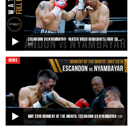
BLAST FROM THE PAST: NYAMBAYAR RD1 KO OF VAZQUEZ
Blast From The Past — 7.15.16 — Tugstsogt Nyambayar made quick
work of Rafael Vazquez. The 2012
0:42
• MAY 23, 2018
ESCANDON VS NYAMBAYAR - WATCH VIDEO HIGHLIGHTS | MAY 26,…
1:00
NEWS
ESCANDON VS NYAMBAYAR - WATCH VIDEO HIGHLIGHTS | MAY 26, 2018
Tugstsogt Nyambayar improved his record to 9-0 by dropping Oscar
Escandon 5x in three rounds en rout
1:00
• MAY 26, 2018
MAY 2018 MOMENT OF THE MONTH: ESCANDON VS NYAMBAYAR
1:00