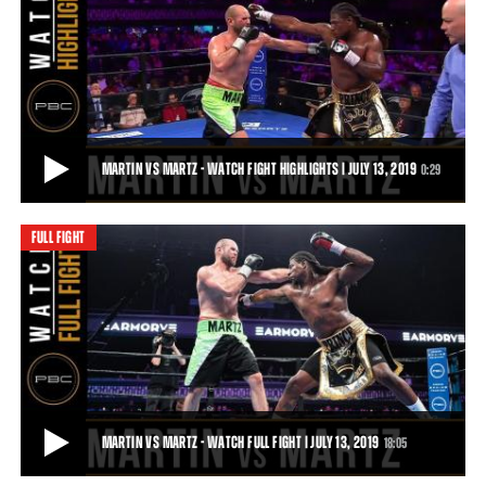
KOWNACKI VS MARTIN - WATCH VIDEO HIGHLIGHTS | SEPTEMBER 8, 2018
Undefeated heavyweight contender Adam Kownacki (17-0, 14 KOs)
defeated former heavyweight champion C
1:00
• SEP 13, 2018
MARTIN VS MARTZ - WATCH FIGHT HIGHLIGHTS | JULY 13, 2019
0:29
FULL FIGHT
MARTIN VS MARTZ - WATCH FIGHT HIGHLIGHTS | JULY 13, 2019
Former heavyweight world champion Charles Martin (27-2-1, 23 KOs)
delivered a TKO victory over Danie
0:29
• JUL 13, 2019
MARTIN VS MARTZ - WATCH FULL FIGHT | JULY 13, 2019
18:05