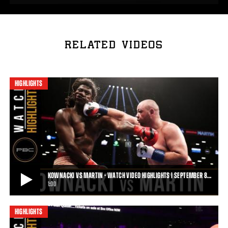
RELATED VIDEOS
HIGHLIGHTS
KOWNACKI VS MARTIN - WATCH VIDEO HIGHLIGHTS | SEPTEMBER 8…
1:00
HIGHLIGHTS