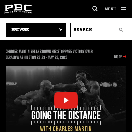
MENU
OPEN
FULL
Cl
SITE
VIDEO
SEARCH
Ov
NAVIGA
Search
NAVIGATION
VIDEOS
CHARLES MARTIN BREAKS DOWN HIS STOPPAGE VICTORY OVER
INFOR
MORE
23:29
GERALD WASHINGTON
23:29
•
MAY
28, 2020
ON
THIS
VIDEO