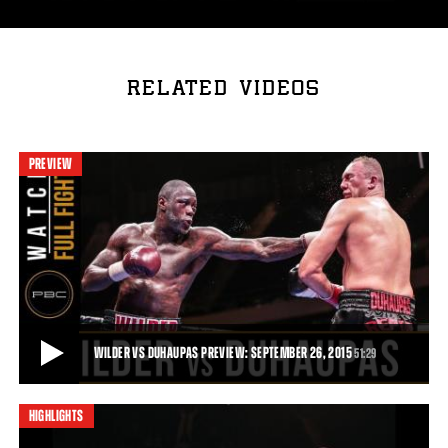
RELATED VIDEOS
PREVIEW
WILDER VS DUHAUPAS PREVIEW: SEPTEMBER 26, 2015
51:29
HIGHLIGHTS