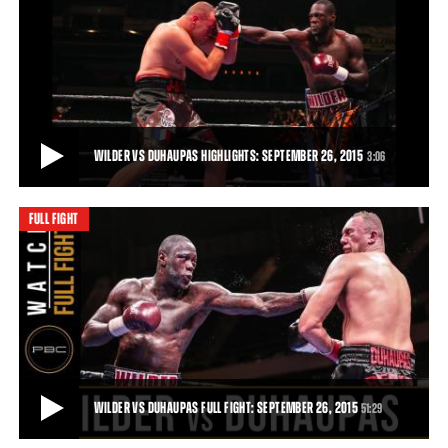
WILDER VS DUHAUPAS PREVIEW: SEPTEMBER 26, 2015
Trailer for the clash between Deontay Wilder and Johann Duhaupas
in Legacy Arena, Birmingham, Alabam
51:29
• DEC 03, 2015
WILDER VS DUHAUPAS HIGHLIGHTS: SEPTEMBER 26, 2015
3:06
FULL FIGHT
WILDER VS DUHAUPAS HIGHLIGHTS: SEPTEMBER 26, 2015
Deontay Wilder remained unbeaten and retained his world title with
an 11th-round TKO of tough French
3:06
• SEP 26, 2015
WILDER VS DUHAUPAS FULL FIGHT: SEPTEMBER 26, 2015
51:29