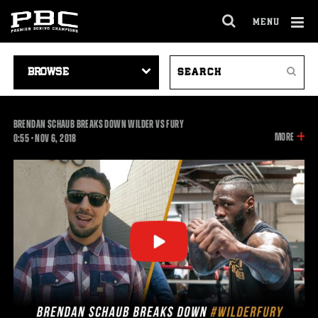
MENU
OPEN
FULL
Cl
SITE
VIDEO
SEARCH
Ov
NAVIGA
Search
NAVIGATION
VIDEOS
BRENDAN SCHAUB BREAKS DOWN WILDER VS FURY
INFOR
MORE
0:55
0:55
•
NOV
6, 2018
ON
THIS
VIDEO