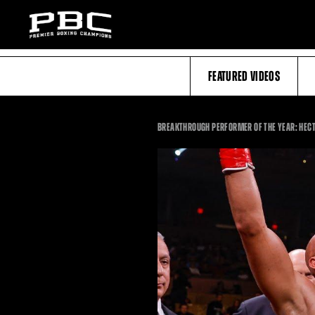
FEATURED VIDEOS
BREAKTHROUGH PERFORMER OF THE YEAR: HECTO