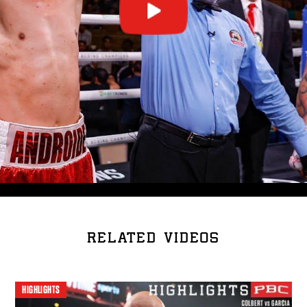
RELATED VIDEOS
HIGHLIGHTS