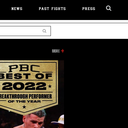
NEWS
PAST FIGHTS
PRESS
Cl
Ov
Search
INFORMATION
MORE
ON
THIS
VIDEO