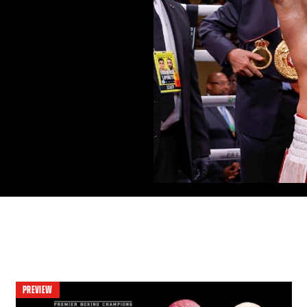
PREVIEW