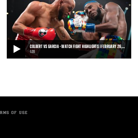
COLBERT VS GARCIA - WATCH FIGHT HIGHLIGHTS | FEBRUARY 26,…
1:20
COLBERT VS GARCIA - WATCH FIGHT HIGHLIGHTS | FEBRUARY 26, 2022
Late replacement Hector Garcia battered and dropped the highly-
touted Chris Colbert on his way to ea
1:20
• APR 01, 2022
RMS OF USE