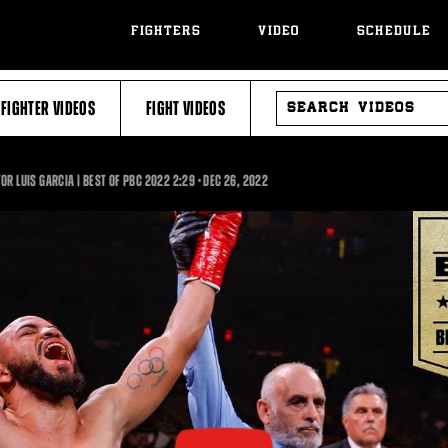
FIGHTERS
VIDEO
SCHEDULE
SEARCH
FIGHTER VIDEOS
FIGHT VIDEOS
VIDEOS
2:29
R LUIS GARCIA | BEST OF PBC 2022
2:29
•
DEC
26, 2022