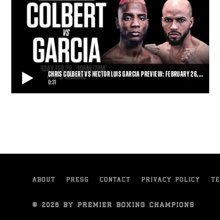
CHRIS COLBERT VS HECTOR LUIS GARCIA PREVIEW: FEBRUARY 26,…
0:31
CHRIS COLBERT VS HECTOR LUIS GARCIA PREVIEW: FEBRUARY 26, 2022 | PBC
ON SHOWTIME
Undefeated rising star Chris “Primetime” Colbert will square off
against unbeaten Dominican Olym
0:31
• FEB 23, 2022
ABOUT
PRESS
CONTACT
PRIVACY POLICY
TE
© 2026 BY PREMIER BOXING CHAMPIONS