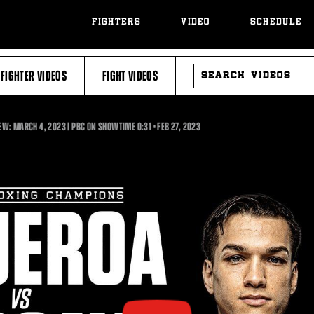
FIGHTERS
VIDEO
SCHEDULE
SEARCH
FIGHTER VIDEOS
FIGHT VIDEOS
VIDEOS
0:31
EW: MARCH 4, 2023 | PBC ON SHOWTIME
0:31
•
FEB
27, 2023