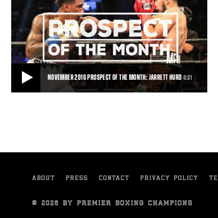
NOVEMBER 2016 PROSPECT OF THE MONTH: JARRETT HURD
0:31
NOVEMBER 2016 PROSPECT OF THE MONTH: JARRETT HURD
With 18 wins and 12 knockouts Jarrett Hurd is the November 2016
PBC Prospect of the Month.
0:31
• NOV 04, 2016
ABOUT
PRESS
CONTACT
PRIVACY POLICY
TE
© 2026 BY PREMIER BOXING CHAMPIONS