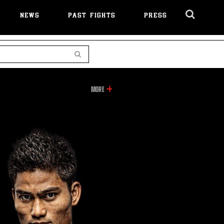
NEWS
PAST FIGHTS
PRESS
Cl
Ov
Search
INFORMATION
MORE
ON
THIS
VIDEO