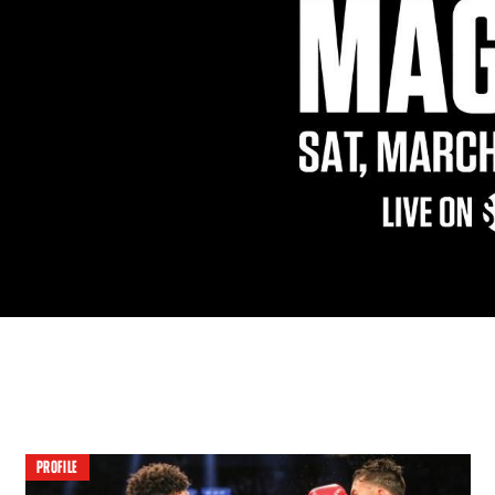
PROFILE