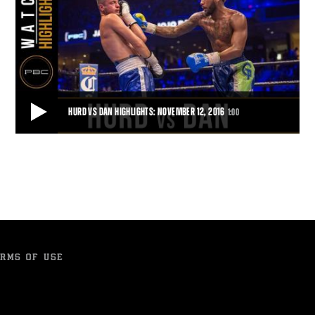
HURD VS DAN HIGHLIGHTS: NOVEMBER 12, 2016
1:00
HURD VS DAN HIGHLIGHTS: NOVEMBER 12, 2016
Jarret Hurd protects his undefeated record by defeating Jo Jo Dan
with a TKO.
1:00
• NOV 12, 2016
RMS OF USE