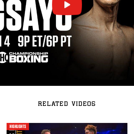
RELATED VIDEOS
HIGHLIGHTS