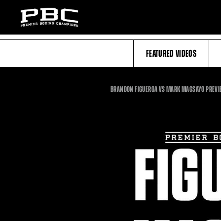
FEATURED VIDEOS
BRANDON FIGUEROA VS MARK MAGSAYO PREVI