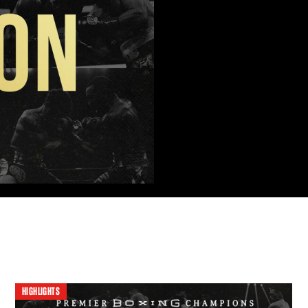
HIGHLIGHTS