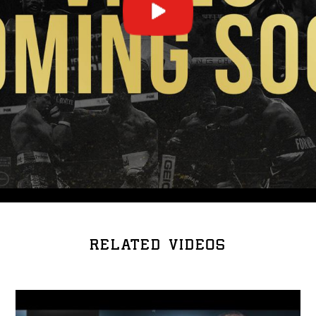
RELATED VIDEOS