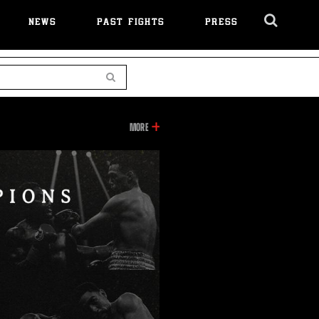
NEWS
PAST FIGHTS
PRESS
Cl
Ov
Search
INFORMATION
MORE
ON
THIS
VIDEO