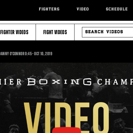
FIGHTERS
VIDEO
SCHEDULE
SEARCH
FIGHTER VIDEOS
FIGHT VIDEOS
VIDEOS
0:45
S DANNY O'CONNOR
0:45
•
OCT
10, 2019