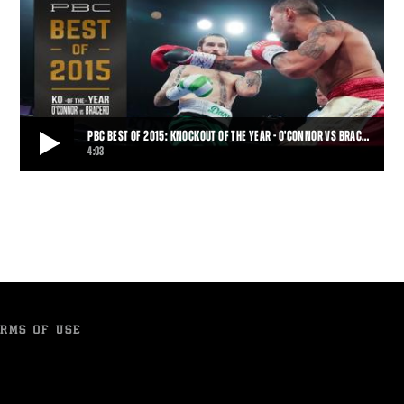
PBC BEST OF 2015: KNOCKOUT OF THE YEAR - O'CONNOR VS BRAC…
4:03
PBC BEST OF 2015: KNOCKOUT OF THE YEAR - O'CONNOR VS BRACERO
NBC's pick for Knockout of the Year goes to the Gabriel Bracero for
his brutal KO of Danny O'Connor
4:03
• DEC 31, 2015
RMS OF USE