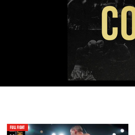
FULL FIGHT