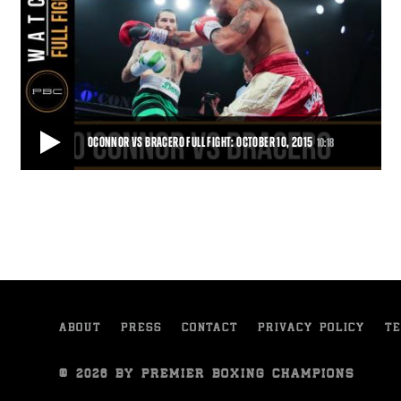
OCONNOR VS BRACERO FULL FIGHT: OCTOBER 10, 2015
10:18
OCONNOR VS BRACERO FULL FIGHT: OCTOBER 10, 2015
Gabriel Bracero blasted Danny O'Connor with a right hand 41
seconds into the first round for a vicio
10:18
• OCT 10, 2015
ABOUT
PRESS
CONTACT
PRIVACY POLICY
TE
© 2026 BY PREMIER BOXING CHAMPIONS