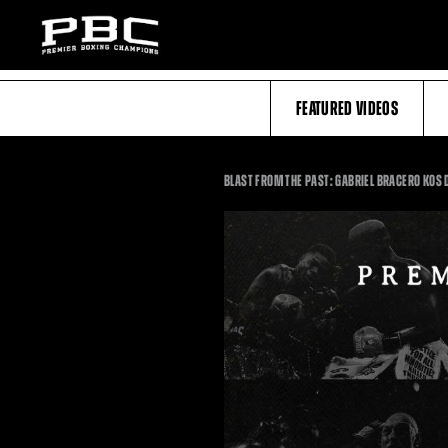
FEATURED VIDEOS
BLAST FROM THE PAST: GABRIEL BRACERO KO