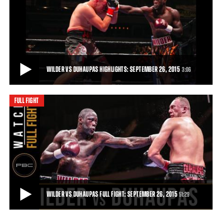
WILDER VS DUHAUPAS PREVIEW: SEPTEMBER 26, 2015
Trailer for the clash between Deontay Wilder and Johann Duhaupas
in Legacy Arena, Birmingham, Alabam
51:29
• DEC 03, 2015
WILDER VS DUHAUPAS HIGHLIGHTS: SEPTEMBER 26, 2015
3:06
FULL FIGHT
WILDER VS DUHAUPAS HIGHLIGHTS: SEPTEMBER 26, 2015
Deontay Wilder remained unbeaten and retained his world title with
an 11th-round TKO of tough French
3:06
• SEP 26, 2015
WILDER VS DUHAUPAS FULL FIGHT: SEPTEMBER 26, 2015
51:29