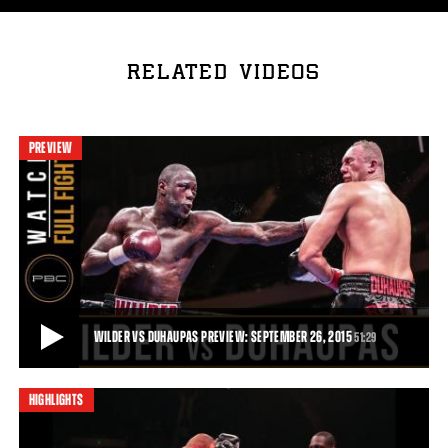
RELATED VIDEOS
PREVIEW
WILDER VS DUHAUPAS PREVIEW: SEPTEMBER 26, 2015
51:29
HIGHLIGHTS