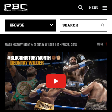
MENU
OPEN
FULL
Cl
SITE
VIDEO
SEARCH
Ov
NAVIGA
Search
NAVIGATION
VIDEOS
INFOR
MORE
1:14
BLACK HISTORY MONTH: DEONTAY WILDER
1:14
•
FEB
28, 2018
ON
THIS
VIDEO