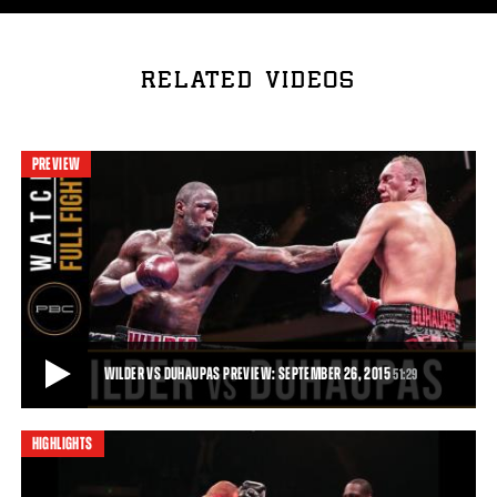
RELATED VIDEOS
PREVIEW
WILDER VS DUHAUPAS PREVIEW: SEPTEMBER 26, 2015
51:29
HIGHLIGHTS