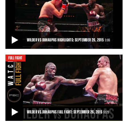
WILDER VS DUHAUPAS PREVIEW: SEPTEMBER 26, 2015
Trailer for the clash between Deontay Wilder and Johann Duhaupas
in Legacy Arena, Birmingham, Alabam
51:29
• DEC 03, 2015
WILDER VS DUHAUPAS HIGHLIGHTS: SEPTEMBER 26, 2015
3:06
FULL FIGHT
WILDER VS DUHAUPAS HIGHLIGHTS: SEPTEMBER 26, 2015
Deontay Wilder remained unbeaten and retained his world title with
an 11th-round TKO of tough French
3:06
• SEP 26, 2015
WILDER VS DUHAUPAS FULL FIGHT: SEPTEMBER 26, 2015
51:29