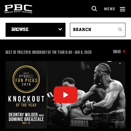
MENU
OPEN
FULL
Cl
SITE
VIDEO
SEARCH
Ov
NAVIGA
Search
NAVIGATION
VIDEOS
INFOR
MORE
0:40
BEST OF PBC 2019: KNOCKOUT OF THE YEAR
0:40
•
JAN
8, 2020
ON
THIS
VIDEO