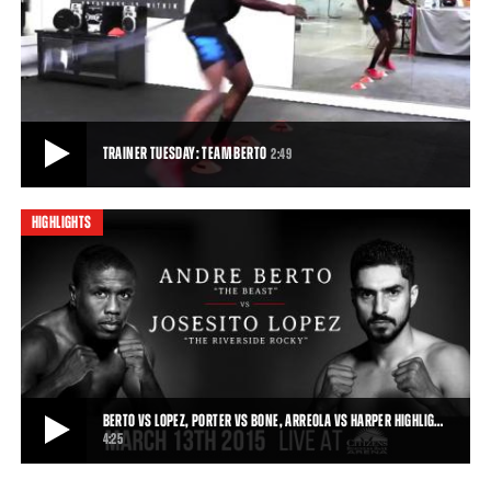
BERTO VS LOPEZ, PORTER VS GARCIA PREVIEW: MARCH 13, 2015
Friday Night Lights Out kicks off with Premier Boxing Champions on
Spike TV on March 13, 2015, as An
0:16
• MAR 02, 2015
TRAINER TUESDAY: TEAM BERTO
2:49
HIGHLIGHTS
TRAINER TUESDAY: TEAM BERTO
Andre Berto's coach describes Berto's training camp regime ahead
of his March 13, 2015 fight against
2:49
• MAR 09, 2015
BERTO VS LOPEZ, PORTER VS BONE, ARREOLA VS HARPER HIGHLIG…
4:25