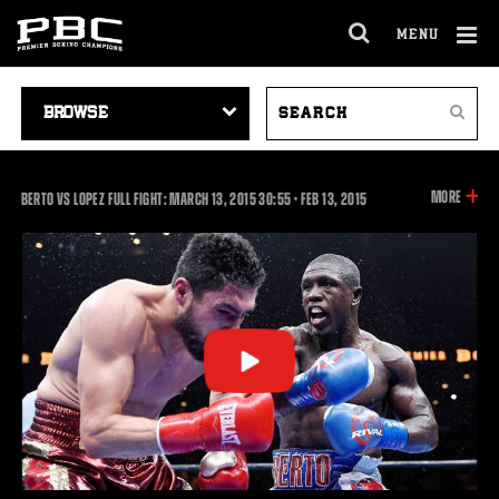
MENU
OPEN
FULL
Cl
SITE
VIDEO
SEARCH
Ov
NAVIGA
Search
NAVIGATION
VIDEOS
INFOR
MORE
30:55
BERTO VS LOPEZ FULL FIGHT: MARCH 13, 2015
30:55
•
FEB
13, 2015
ON
THIS
VIDEO