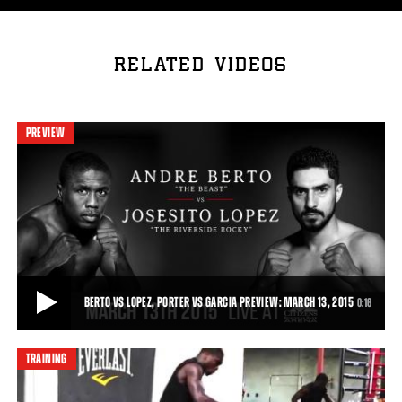
RELATED VIDEOS
PREVIEW
BERTO VS LOPEZ, PORTER VS GARCIA PREVIEW: MARCH 13, 2015
0:16
TRAINING