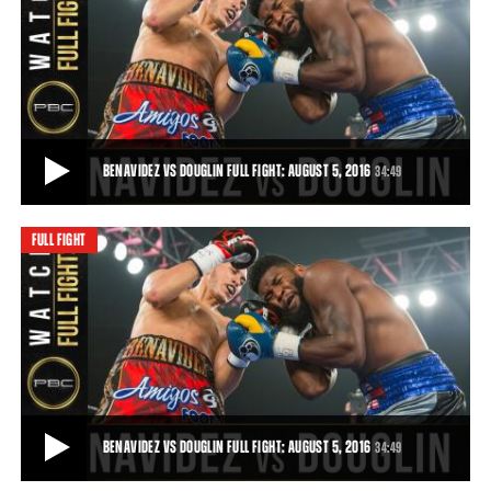
BENAVIDEZ VS DOUGLIN HIGHLIGHTS: AUGUST 5, 2016
Powerful 19-year-old prospect David Benavidez broke down Denis
Douglin to gain a 10th-round TKO.
1:11
• AUG 05, 2016
BENAVIDEZ VS DOUGLIN FULL FIGHT: AUGUST 5, 2016
34:49
FULL FIGHT
BENAVIDEZ VS DOUGLIN FULL FIGHT: AUGUST 5, 2016
Powerful 19-year-old prospect David Benavidez broke down Denis
Douglin to gain a 10th-round TKO.
34:49
• AUG 05, 2016
BENAVIDEZ VS DOUGLIN FULL FIGHT: AUGUST 5, 2016
34:49