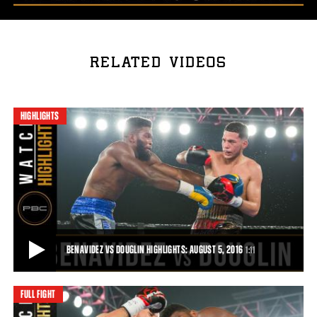
RELATED VIDEOS
HIGHLIGHTS
BENAVIDEZ VS DOUGLIN HIGHLIGHTS: AUGUST 5, 2016
1:11
FULL FIGHT