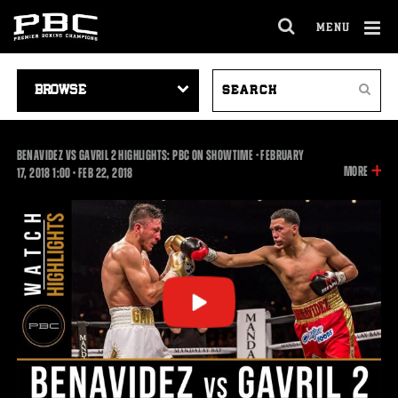
MENU
OPEN
FULL
Cl
SITE
VIDEO
SEARCH
Ov
NAVIGA
Search
NAVIGATION
VIDEOS
BENAVIDEZ VS GAVRIL 2 HIGHLIGHTS: PBC ON SHOWTIME - FEBRUARY
INFOR
MORE
1:00
17, 2018
1:00
•
FEB
22, 2018
ON
THIS
VIDEO