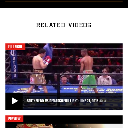
RELATED VIDEOS
FULL FIGHT
BARTHELEMY VS DEMARCO FULL FIGHT: JUNE 21, 2015
33:13
PREVIEW