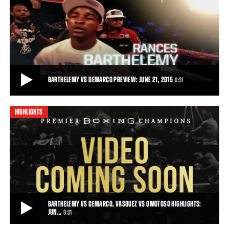
BARTHELEMY VS DEMARCO FULL FIGHT: JUNE 21, 2015
Rances “Kid Blast” Barthelemy stayed dialed in for 10 rounds and
won a unanimous decision over A
33:13
• JUN 21, 2015
BARTHELEMY VS DEMARCO PREVIEW: JUNE 21, 2015
0:31
HIGHLIGHTS
BARTHELEMY VS DEMARCO PREVIEW: JUNE 21, 2015
Premier Boxing Champions returns to CBS on Sunday, June 21, 2015
when Rances Barthelemy faces Antoni
0:31
• JUN 08, 2015
BARTHELEMY VS DEMARCO, VASQUEZ VS OMOTOSO HIGHLIGHTS:
JUN…
0:31