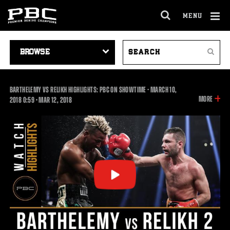
MENU
OPEN
FULL
Cl
SITE
VIDEO
SEARCH
Ov
NAVIGA
Search
NAVIGATION
VIDEOS
BARTHELEMY VS RELIKH HIGHLIGHTS: PBC ON SHOWTIME - MARCH 10,
INFOR
MORE
0:59
2018
0:59
•
MAR
12, 2018
ON
THIS
VIDEO